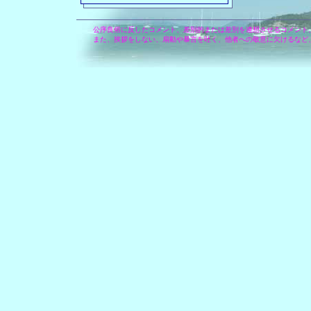
公序良俗に反したコメント、差別的または差別を連想させるコメント
また、挨拶をしない、扇動や暴言を吐く、他者への敬意に欠けるなど