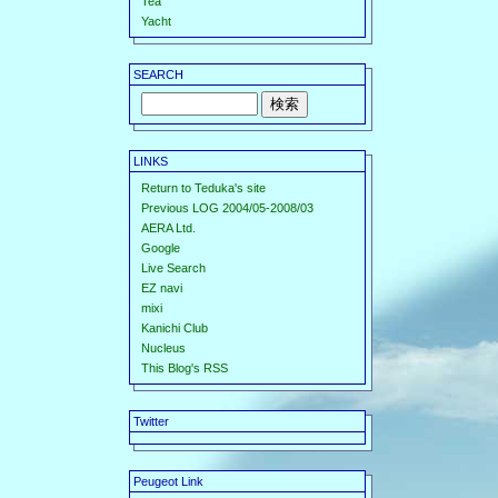
Tea
Yacht
SEARCH
LINKS
Return to Teduka's site
Previous LOG 2004/05-2008/03
AERA Ltd.
Google
Live Search
EZ navi
mixi
Kanichi Club
Nucleus
This Blog's RSS
Twitter
Peugeot Link