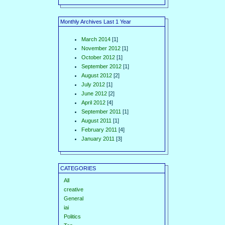
Monthly Archives Last 1 Year
March 2014
[1]
November 2012
[1]
October 2012
[1]
September 2012
[1]
August 2012
[2]
July 2012
[1]
June 2012
[2]
April 2012
[4]
September 2011
[1]
August 2011
[1]
February 2011
[4]
January 2011
[3]
CATEGORIES
All
creative
General
iai
Politics