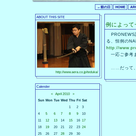
←前の日
HOME
AR
ABOUT THIS SITE
例によって
PRONEW
る、恒例のNA
http://www.p
一応ご参考
……だって、
http://www.aera.co.jp/teduka/
Calender
<
April 2010
>
Sun
Mon
Tue
Wed
Thu
Fri
Sat
1
2
3
4
5
6
7
8
9
10
11
12
13
14
15
16
17
18
19
20
21
22
23
24
25
26
27
28
29
30