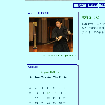
←前の日
HOME
AR
ABOUT THIS SITE
政権交代だ！
戦後60年、よう
私の応援する候補
まずは、皆の賢明
http://www.aera.co.jp/teduka/
Calender
<
August 2009
>
Sun
Mon
Tue
Wed
Thu
Fri
Sat
1
2
3
4
5
6
7
8
9
10
11
12
13
14
15
16
17
18
19
20
21
22
23
24
25
26
27
28
29