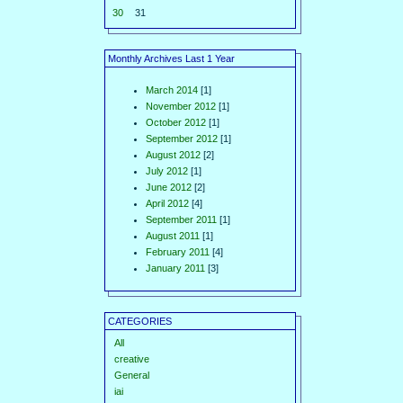
30
31
Monthly Archives Last 1 Year
March 2014
[1]
November 2012
[1]
October 2012
[1]
September 2012
[1]
August 2012
[2]
July 2012
[1]
June 2012
[2]
April 2012
[4]
September 2011
[1]
August 2011
[1]
February 2011
[4]
January 2011
[3]
CATEGORIES
All
creative
General
iai