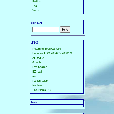
Politics
Tea
Yacht
SEARCH
LINKS
Return to Teduka's site
Previous LOG 2004/05-2008/03
AERA Ltd.
Google
Live Search
EZ navi
mixi
Kanichi Club
Nucleus
This Blog's RSS
Twitter