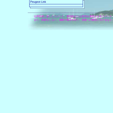
Peugeot Link
公序良俗に反したコメント、差別的または差別を連想させるコメント
また、挨拶をしない、扇動や暴言を吐く、他者への敬意に欠けるなど