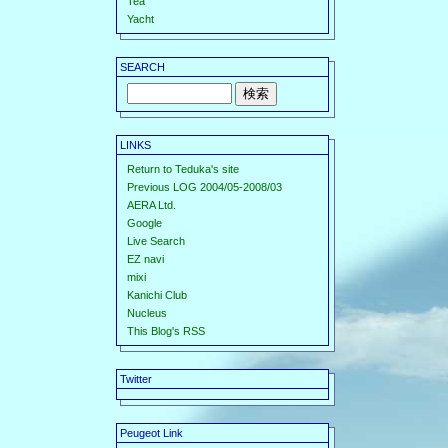
Tea
Yacht
SEARCH
LINKS
Return to Teduka's site
Previous LOG 2004/05-2008/03
AERA Ltd.
Google
Live Search
EZ navi
mixi
Kanichi Club
Nucleus
This Blog's RSS
Twitter
Peugeot Link