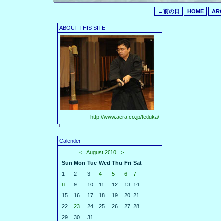
←前の日
HOME
AR
ABOUT THIS SITE
http://www.aera.co.jp/teduka/
Calender
<
August 2010
>
Sun
Mon
Tue
Wed
Thu
Fri
Sat
1
2
3
4
5
6
7
8
9
10
11
12
13
14
15
16
17
18
19
20
21
22
23
24
25
26
27
28
29
30
31