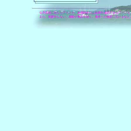
公序良俗に反したコメント、差別的または差別を連想させるコメント
また、挨拶をしない、扇動や暴言を吐く、他者への敬意に欠けるなど