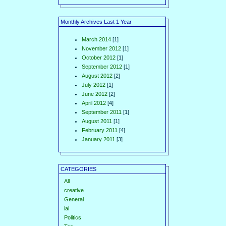
Monthly Archives Last 1 Year
March 2014
[1]
November 2012
[1]
October 2012
[1]
September 2012
[1]
August 2012
[2]
July 2012
[1]
June 2012
[2]
April 2012
[4]
September 2011
[1]
August 2011
[1]
February 2011
[4]
January 2011
[3]
CATEGORIES
All
creative
General
iai
Politics