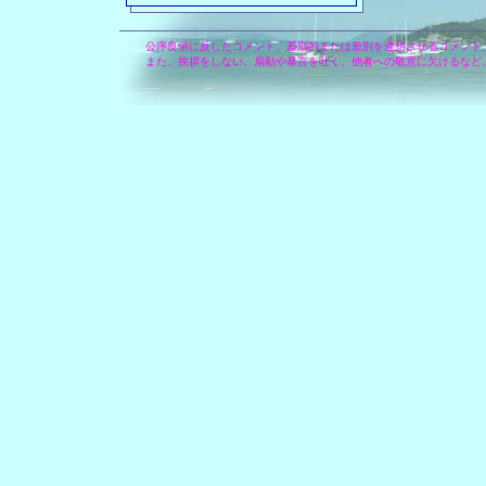
公序良俗に反したコメント、差別的または差別を連想させるコメント
また、挨拶をしない、扇動や暴言を吐く、他者への敬意に欠けるなど