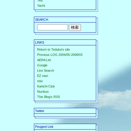
Tea
Yacht
SEARCH
LINKS
Return to Teduka's site
Previous LOG 2004/05-2008/03
AERA Ltd.
Google
Live Search
EZ navi
mixi
Kanichi Club
Nucleus
This Blog's RSS
Twitter
Peugeot Link