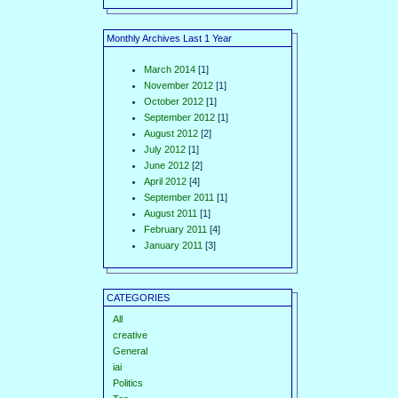
Monthly Archives Last 1 Year
March 2014
[1]
November 2012
[1]
October 2012
[1]
September 2012
[1]
August 2012
[2]
July 2012
[1]
June 2012
[2]
April 2012
[4]
September 2011
[1]
August 2011
[1]
February 2011
[4]
January 2011
[3]
CATEGORIES
All
creative
General
iai
Politics