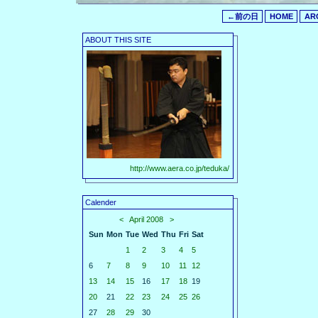
←前の日
HOME
AR
ABOUT THIS SITE
http://www.aera.co.jp/teduka/
Calender
<
April 2008
>
Sun
Mon
Tue
Wed
Thu
Fri
Sat
1
2
3
4
5
6
7
8
9
10
11
12
13
14
15
16
17
18
19
20
21
22
23
24
25
26
27
28
29
30