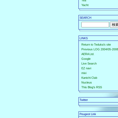
Tea
Yacht
SEARCH
LINKS
Return to Teduka's site
Previous LOG 2004/05-2008
AERA Ltd.
Google
Live Search
EZ navi
mixi
Kanichi Club
Nucleus
This Blog's RSS
Twitter
Peugeot Link