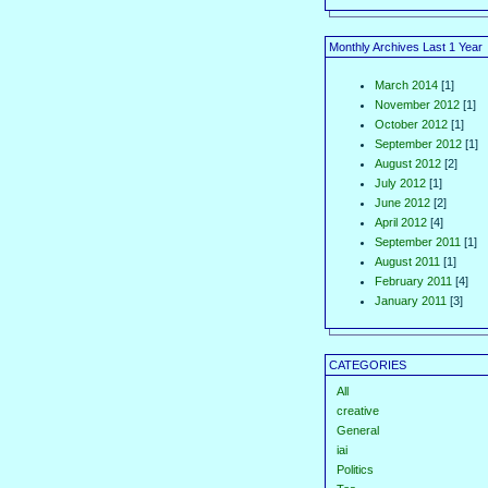
Monthly Archives Last 1 Year
March 2014
[1]
November 2012
[1]
October 2012
[1]
September 2012
[1]
August 2012
[2]
July 2012
[1]
June 2012
[2]
April 2012
[4]
September 2011
[1]
August 2011
[1]
February 2011
[4]
January 2011
[3]
CATEGORIES
All
creative
General
iai
Politics