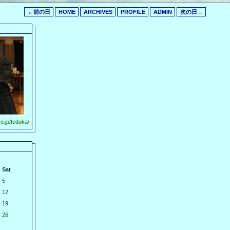
←前の日
HOME
ARCHIVES
PROFILE
ADMIN
次の日→
o.jp/teduka/
Sat
5
12
19
26