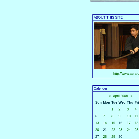
ABOUT THIS SITE
http://www.aera.c
Calender
<
April 2008
>
Sun
Mon
Tue
Wed
Thu
Fri
1
2
3
4
6
7
8
9
10
11
13
14
15
16
17
18
20
21
22
23
24
25
27
28
29
30