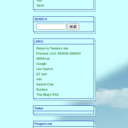
Tea
Yacht
SEARCH
LINKS
Return to Teduka's site
Previous LOG 2004/05-2008/03
AERA Ltd.
Google
Live Search
EZ navi
mixi
Kanichi Club
Nucleus
This Blog's RSS
Twitter
Peugeot Link