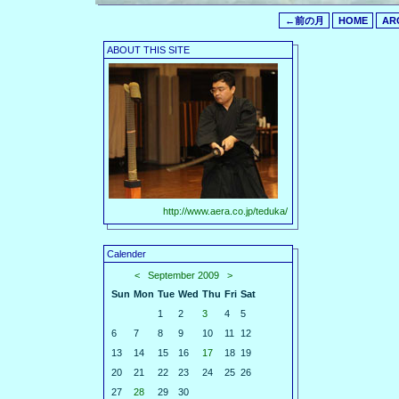
←前の月
HOME
AR
ABOUT THIS SITE
http://www.aera.co.jp/teduka/
Calender
<
September 2009
>
Sun
Mon
Tue
Wed
Thu
Fri
Sat
1
2
3
4
5
6
7
8
9
10
11
12
13
14
15
16
17
18
19
20
21
22
23
24
25
26
27
28
29
30