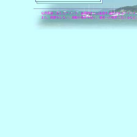
公序良俗に反したコメント、差別的または差別を連想させるコメント
また、挨拶をしない、扇動や暴言を吐く、他者への敬意に欠けるなど