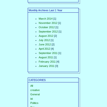
Monthly Archives Last 1 Year
March 2014
[1]
November 2012
[1]
October 2012
[1]
September 2012
[1]
August 2012
[2]
July 2012
[1]
June 2012
[2]
April 2012
[4]
September 2011
[1]
August 2011
[1]
February 2011
[4]
January 2011
[3]
CATEGORIES
All
creative
General
iai
Politics