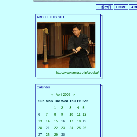
←前の日
HOME
AR
ABOUT THIS SITE
http://www.aera.co.jp/teduka/
Calender
<
April 2008
>
Sun
Mon
Tue
Wed
Thu
Fri
Sat
1
2
3
4
5
6
7
8
9
10
11
12
13
14
15
16
17
18
19
20
21
22
23
24
25
26
27
28
29
30