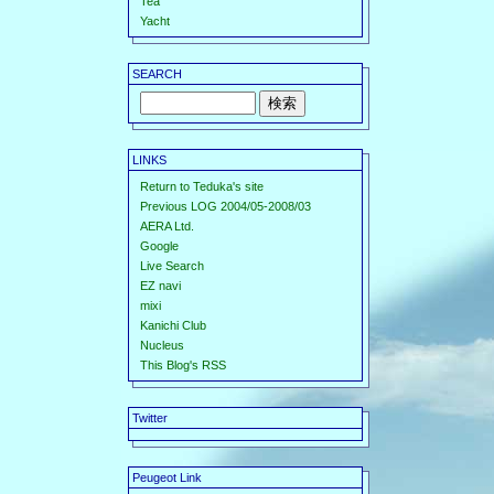
Tea
Yacht
SEARCH
LINKS
Return to Teduka's site
Previous LOG 2004/05-2008/03
AERA Ltd.
Google
Live Search
EZ navi
mixi
Kanichi Club
Nucleus
This Blog's RSS
Twitter
Peugeot Link