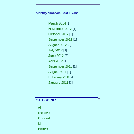
Monthly Archives Last 1 Year
March 2014
[1]
November 2012
[1]
October 2012
[1]
September 2012
[1]
August 2012
[2]
July 2012
[1]
June 2012
[2]
April 2012
[4]
September 2011
[1]
August 2011
[1]
February 2011
[4]
January 2011
[3]
CATEGORIES
All
creative
General
iai
Politics