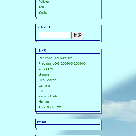
Politics
Tea
Yacht
SEARCH
LINKS
Return to Teduka's site
Previous LOG 2004/05-2008/03
AERA Ltd.
Google
Live Search
EZ navi
mixi
Kanichi Club
Nucleus
This Blog's RSS
Twitter