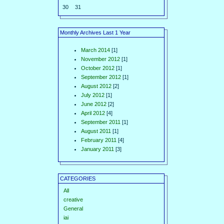
30
31
Monthly Archives Last 1 Year
March 2014
[1]
November 2012
[1]
October 2012
[1]
September 2012
[1]
August 2012
[2]
July 2012
[1]
June 2012
[2]
April 2012
[4]
September 2011
[1]
August 2011
[1]
February 2011
[4]
January 2011
[3]
CATEGORIES
All
creative
General
iai