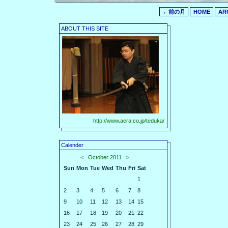
←前の月
HOME
AR
ABOUT THIS SITE
http://www.aera.co.jp/teduka/
Calender
<
October 2011
>
Sun
Mon
Tue
Wed
Thu
Fri
Sat
1
2
3
4
5
6
7
8
9
10
11
12
13
14
15
16
17
18
19
20
21
22
23
24
25
26
27
28
29