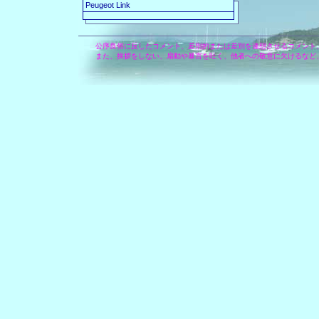
Peugeot Link
公序良俗に反したコメント、差別的または差別を連想させるコメント
また、挨拶をしない、扇動や暴言を吐く、他者への敬意に欠けるなど