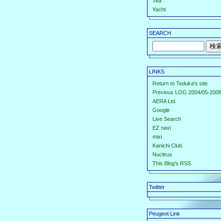
Tea
Yacht
SEARCH
LINKS
Return to Teduka's site
Previous LOG 2004/05-2008
AERA Ltd.
Google
Live Search
EZ navi
mixi
Kanichi Club
Nucleus
This Blog's RSS
Twitter
Peugeot Link