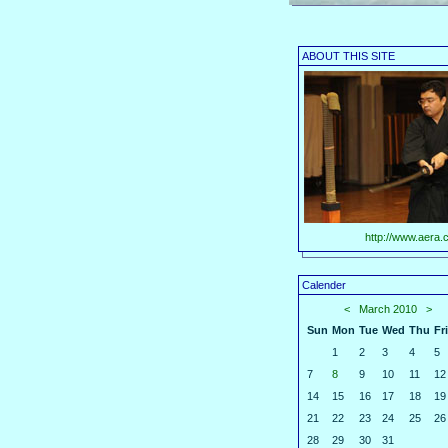
ABOUT THIS SITE
http://www.aera.c
Calender
<
March 2010
>
Sun
Mon
Tue
Wed
Thu
Fri
1
2
3
4
5
7
8
9
10
11
12
14
15
16
17
18
19
21
22
23
24
25
26
28
29
30
31