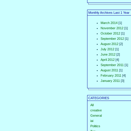
Monthly Archives Last 1 Year
March 2014
[1]
November 2012
[1]
October 2012
[1]
September 2012
[1]
August 2012
[2]
July 2012
[1]
June 2012
[2]
April 2012
[4]
September 2011
[1]
August 2011
[1]
February 2011
[4]
January 2011
[3]
CATEGORIES
All
creative
General
iai
Politics