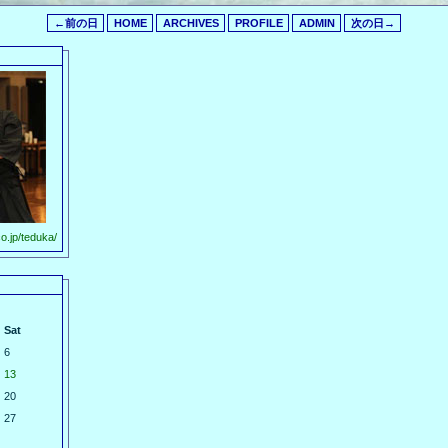
←前の日
HOME
ARCHIVES
PROFILE
ADMIN
次の日→
o.jp/teduka/
Sat
6
13
20
27