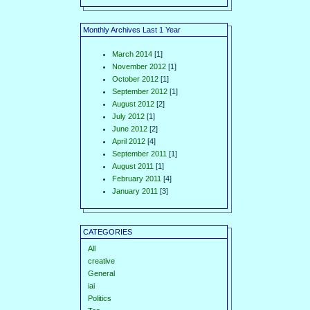
Monthly Archives Last 1 Year
March 2014
[1]
November 2012
[1]
October 2012
[1]
September 2012
[1]
August 2012
[2]
July 2012
[1]
June 2012
[2]
April 2012
[4]
September 2011
[1]
August 2011
[1]
February 2011
[4]
January 2011
[3]
CATEGORIES
All
creative
General
iai
Politics