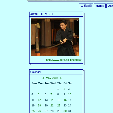
←前の日
HOME
AR
ABOUT THIS SITE
http://www.aera.co.jp/teduka/
Calender
<
May 2008
>
Sun
Mon
Tue
Wed
Thu
Fri
Sat
1
2
3
4
5
6
7
8
9
10
11
12
13
14
15
16
17
18
19
20
21
22
23
24
25
26
27
28
29
30
31