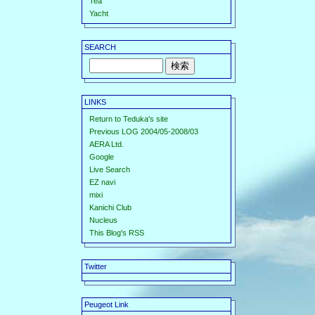
Tea
Yacht
SEARCH
LINKS
Return to Teduka's site
Previous LOG 2004/05-2008/03
AERA Ltd.
Google
Live Search
EZ navi
mixi
Kanichi Club
Nucleus
This Blog's RSS
Twitter
Peugeot Link