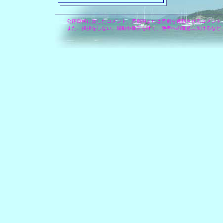
公序良俗に反したコメント、差別的または差別を連想させるコメント
また、挨拶をしない、扇動や暴言を吐く、他者への敬意に欠けるなど