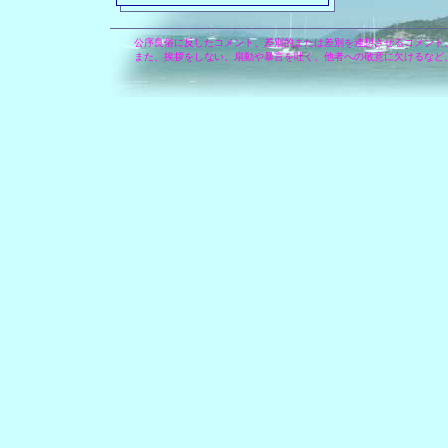
公序良俗に反したコメント、差別的または差別を連想させるコメント
また、挨拶をしない、扇動や暴言を吐く、他者への敬意に欠けるなど