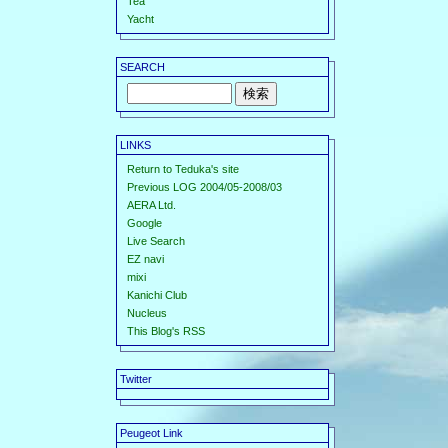
Tea
Yacht
SEARCH
LINKS
Return to Teduka's site
Previous LOG 2004/05-2008/03
AERA Ltd.
Google
Live Search
EZ navi
mixi
Kanichi Club
Nucleus
This Blog's RSS
Twitter
Peugeot Link