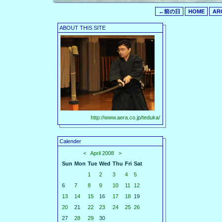
←前の日
HOME
AR
ABOUT THIS SITE
http://www.aera.co.jp/teduka/
Calender
<
April 2008
>
Sun
Mon
Tue
Wed
Thu
Fri
Sat
1
2
3
4
5
6
7
8
9
10
11
12
13
14
15
16
17
18
19
20
21
22
23
24
25
26
27
28
29
30