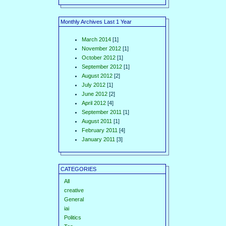
Monthly Archives Last 1 Year
March 2014
[1]
November 2012
[1]
October 2012
[1]
September 2012
[1]
August 2012
[2]
July 2012
[1]
June 2012
[2]
April 2012
[4]
September 2011
[1]
August 2011
[1]
February 2011
[4]
January 2011
[3]
CATEGORIES
All
creative
General
iai
Politics