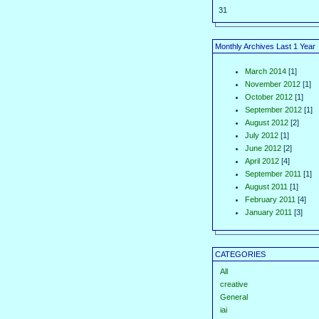
31
Monthly Archives Last 1 Year
March 2014
[1]
November 2012
[1]
October 2012
[1]
September 2012
[1]
August 2012
[2]
July 2012
[1]
June 2012
[2]
April 2012
[4]
September 2011
[1]
August 2011
[1]
February 2011
[4]
January 2011
[3]
CATEGORIES
All
creative
General
iai