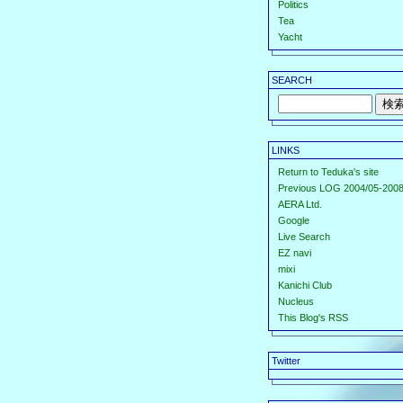
Politics
Tea
Yacht
SEARCH
LINKS
Return to Teduka's site
Previous LOG 2004/05-2008
AERA Ltd.
Google
Live Search
EZ navi
mixi
Kanichi Club
Nucleus
This Blog's RSS
Twitter