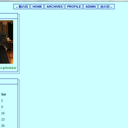
←前の日
HOME
ARCHIVES
PROFILE
ADMIN
次の日→
o.jp/teduka/
Sat
2
9
16
23
30