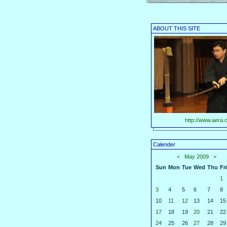
ABOUT THIS SITE
http://www.aera.c
Calender
<
May 2009
>
Sun
Mon
Tue
Wed
Thu
Fri
1
3
4
5
6
7
8
10
11
12
13
14
15
17
18
19
20
21
22
24
25
26
27
28
29