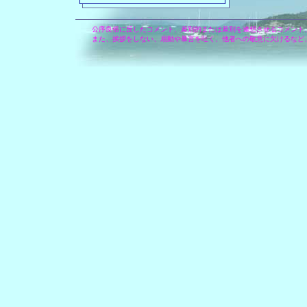
公序良俗に反したコメント、差別的または差別を連想させるコメント
また、挨拶をしない、扇動や暴言を吐く、他者への敬意に欠けるなど