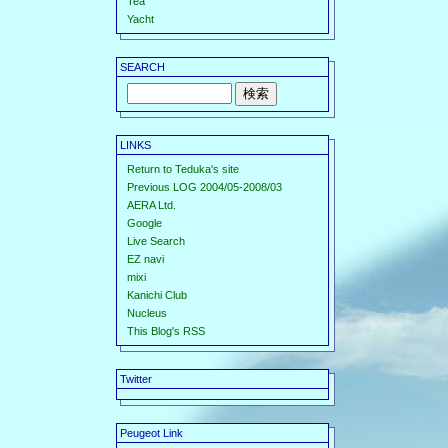
Tea
Yacht
SEARCH
LINKS
Return to Teduka's site
Previous LOG 2004/05-2008/03
AERA Ltd.
Google
Live Search
EZ navi
mixi
Kanichi Club
Nucleus
This Blog's RSS
Twitter
Peugeot Link