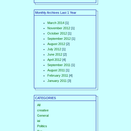
Monthly Archives Last 1 Year
March 2014
[1]
November 2012
[1]
October 2012
[1]
September 2012
[1]
August 2012
[2]
July 2012
[1]
June 2012
[2]
April 2012
[4]
September 2011
[1]
August 2011
[1]
February 2011
[4]
January 2011
[3]
CATEGORIES
All
creative
General
iai
Politics