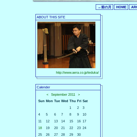
←前の月
HOME
AR
ABOUT THIS SITE
http://www.aera.co.jp/teduka/
Calender
<
September 2011
>
Sun
Mon
Tue
Wed
Thu
Fri
Sat
1
2
3
4
5
6
7
8
9
10
11
12
13
14
15
16
17
18
19
20
21
22
23
24
25
26
27
28
29
30