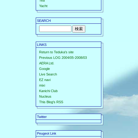
Tea
Yacht
SEARCH
LINKS
Return to Teduka's site
Previous LOG 2004/05-2008/03
AERA Ltd.
Google
Live Search
EZ navi
mixi
Kanichi Club
Nucleus
This Blog's RSS
Twitter
Peugeot Link