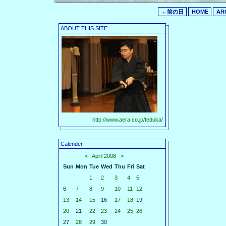
←前の日
HOME
AR
ABOUT THIS SITE
http://www.aera.co.jp/teduka/
Calender
<
April 2008
>
Sun
Mon
Tue
Wed
Thu
Fri
Sat
1
2
3
4
5
6
7
8
9
10
11
12
13
14
15
16
17
18
19
20
21
22
23
24
25
26
27
28
29
30