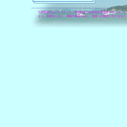
公序良俗に反したコメント、差別的または差別を連想させるコメント
また、挨拶をしない、扇動や暴言を吐く、他者への敬意に欠けるなど