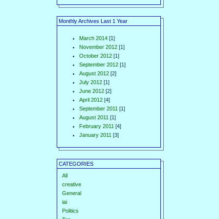
Monthly Archives Last 1 Year
March 2014
[1]
November 2012
[1]
October 2012
[1]
September 2012
[1]
August 2012
[2]
July 2012
[1]
June 2012
[2]
April 2012
[4]
September 2011
[1]
August 2011
[1]
February 2011
[4]
January 2011
[3]
CATEGORIES
All
creative
General
iai
Politics