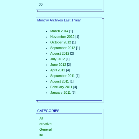
30
Monthly Archives Last 1 Year
March 2014
[1]
November 2012
[1]
October 2012
[1]
September 2012
[1]
August 2012
[2]
July 2012
[1]
June 2012
[2]
April 2012
[4]
September 2011
[1]
August 2011
[1]
February 2011
[4]
January 2011
[3]
CATEGORIES
All
creative
General
iai