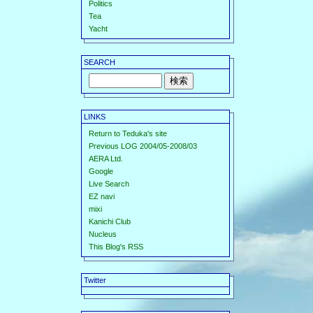
Politics
Tea
Yacht
SEARCH
LINKS
Return to Teduka's site
Previous LOG 2004/05-2008/03
AERA Ltd.
Google
Live Search
EZ navi
mixi
Kanichi Club
Nucleus
This Blog's RSS
Twitter