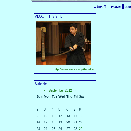
←前の月
HOME
AR
ABOUT THIS SITE
http://www.aera.co.jp/teduka/
Calender
<
September 2012
>
Sun
Mon
Tue
Wed
Thu
Fri
Sat
1
2
3
4
5
6
7
8
9
10
11
12
13
14
15
16
17
18
19
20
21
22
23
24
25
26
27
28
29