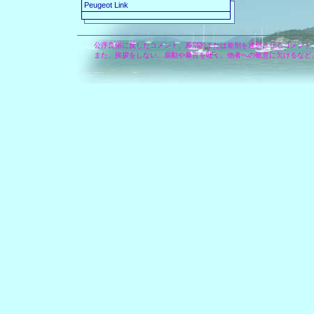
Peugeot Link
公序良俗に反したコメント、差別的または差別を連想させるコメント
また、挨拶をしない、扇動や暴言を吐く、他者への敬意に欠けるなど