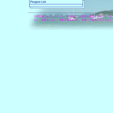
Peugeot Link
公序良俗に反したコメント、差別的または差別を連想させるコメント
また、挨拶をしない、扇動や暴言を吐く、他者への敬意に欠けるなど