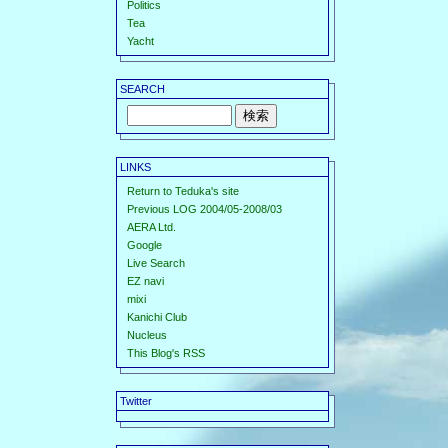
Politics
Tea
Yacht
SEARCH
LINKS
Return to Teduka's site
Previous LOG 2004/05-2008/03
AERA Ltd.
Google
Live Search
EZ navi
mixi
Kanichi Club
Nucleus
This Blog's RSS
Twitter