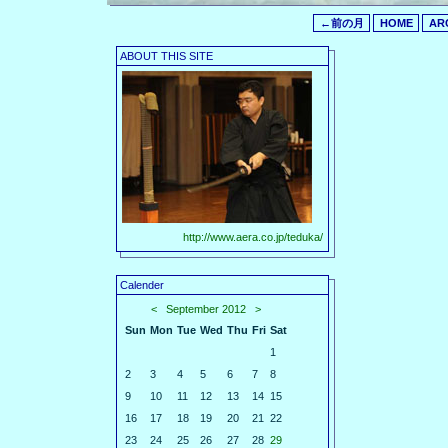
←前の月
HOME
AR
ABOUT THIS SITE
http://www.aera.co.jp/teduka/
Calender
<
September 2012
>
Sun
Mon
Tue
Wed
Thu
Fri
Sat
1
2
3
4
5
6
7
8
9
10
11
12
13
14
15
16
17
18
19
20
21
22
23
24
25
26
27
28
29