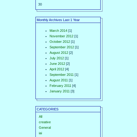
30
Monthly Archives Last 1 Year
March 2014
[1]
November 2012
[1]
October 2012
[1]
September 2012
[1]
August 2012
[2]
July 2012
[1]
June 2012
[2]
April 2012
[4]
September 2011
[1]
August 2011
[1]
February 2011
[4]
January 2011
[3]
CATEGORIES
All
creative
General
iai