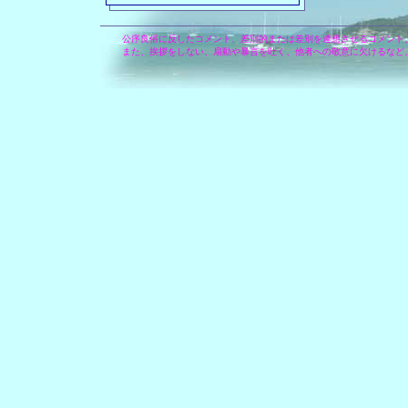
公序良俗に反したコメント、差別的または差別を連想させるコメント
また、挨拶をしない、扇動や暴言を吐く、他者への敬意に欠けるなど