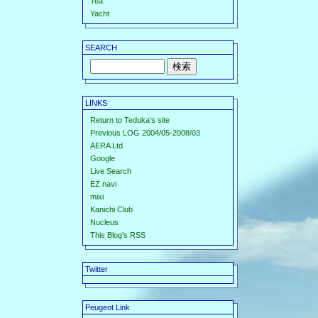
Tea
Yacht
SEARCH
LINKS
Return to Teduka's site
Previous LOG 2004/05-2008/03
AERA Ltd.
Google
Live Search
EZ navi
mixi
Kanichi Club
Nucleus
This Blog's RSS
Twitter
Peugeot Link