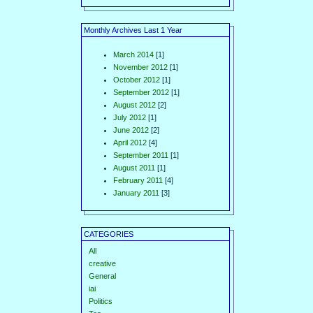
Monthly Archives Last 1 Year
March 2014
[1]
November 2012
[1]
October 2012
[1]
September 2012
[1]
August 2012
[2]
July 2012
[1]
June 2012
[2]
April 2012
[4]
September 2011
[1]
August 2011
[1]
February 2011
[4]
January 2011
[3]
CATEGORIES
All
creative
General
iai
Politics