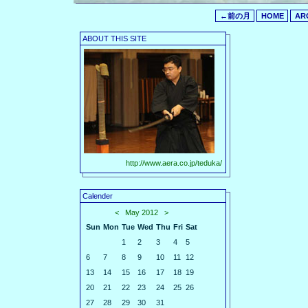
←前の月
HOME
AR
ABOUT THIS SITE
http://www.aera.co.jp/teduka/
Calender
<
May 2012
>
Sun
Mon
Tue
Wed
Thu
Fri
Sat
1
2
3
4
5
6
7
8
9
10
11
12
13
14
15
16
17
18
19
20
21
22
23
24
25
26
27
28
29
30
31