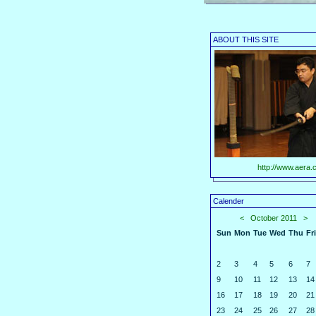
ABOUT THIS SITE
http://www.aera.c
Calender
<
October 2011
>
Sun
Mon
Tue
Wed
Thu
Fri
2
3
4
5
6
7
9
10
11
12
13
14
16
17
18
19
20
21
23
24
25
26
27
28