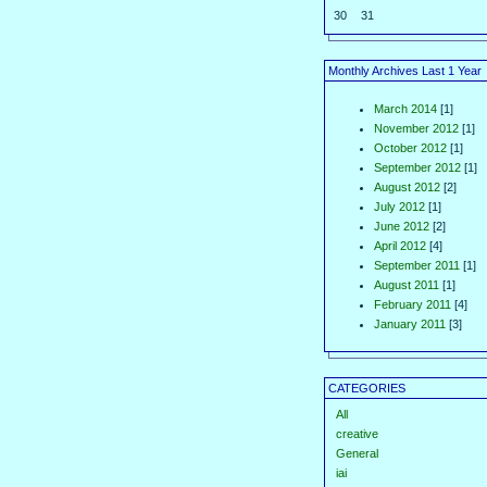
30
31
Monthly Archives Last 1 Year
March 2014
[1]
November 2012
[1]
October 2012
[1]
September 2012
[1]
August 2012
[2]
July 2012
[1]
June 2012
[2]
April 2012
[4]
September 2011
[1]
August 2011
[1]
February 2011
[4]
January 2011
[3]
CATEGORIES
All
creative
General
iai