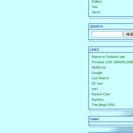
Politics
Tea
Yacht
SEARCH
LINKS
Return to Teduka's site
Previous LOG 2004/05-2008
AERA Ltd.
Google
Live Search
EZ navi
mixi
Kanichi Club
Nucleus
This Blog's RSS
Twitter