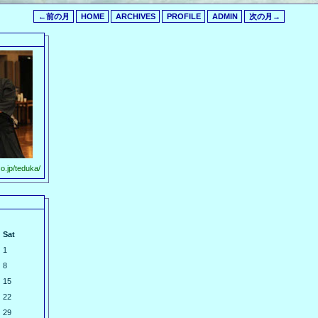
←前の月
HOME
ARCHIVES
PROFILE
ADMIN
次の月→
o.jp/teduka/
Sat
1
8
15
22
29