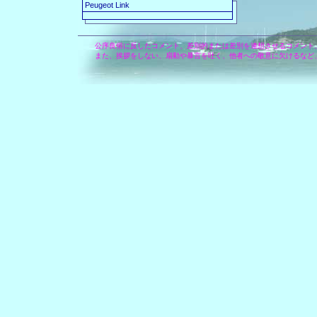
Peugeot Link
公序良俗に反したコメント、差別的または差別を連想させるコメント
また、挨拶をしない、扇動や暴言を吐く、他者への敬意に欠けるなど