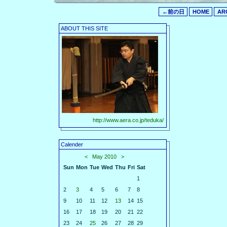
←前の日
HOME
AR
ABOUT THIS SITE
http://www.aera.co.jp/teduka/
Calender
<
May 2010
>
Sun
Mon
Tue
Wed
Thu
Fri
Sat
1
2
3
4
5
6
7
8
9
10
11
12
13
14
15
16
17
18
19
20
21
22
23
24
25
26
27
28
29