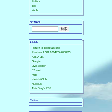
Politics
Tea
Yacht
SEARCH
LINKS
Return to Teduka's site
Previous LOG 2004/05-2008/03
AERA Ltd.
Google
Live Search
EZ navi
mixi
Kanichi Club
Nucleus
This Blog's RSS
Twitter