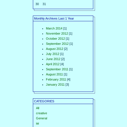
30
31
Monthly Archives Last 1 Year
March 2014
[1]
November 2012
[1]
October 2012
[1]
September 2012
[1]
August 2012
[2]
July 2012
[1]
June 2012
[2]
April 2012
[4]
September 2011
[1]
August 2011
[1]
February 2011
[4]
January 2011
[3]
CATEGORIES
All
creative
General
iai