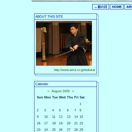
←前の日
HOME
AR
ABOUT THIS SITE
http://www.aera.co.jp/teduka/
Calender
<
August 2009
>
Sun
Mon
Tue
Wed
Thu
Fri
Sat
1
2
3
4
5
6
7
8
9
10
11
12
13
14
15
16
17
18
19
20
21
22
23
24
25
26
27
28
29