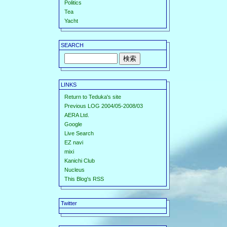
Politics
Tea
Yacht
SEARCH
LINKS
Return to Teduka's site
Previous LOG 2004/05-2008/03
AERA Ltd.
Google
Live Search
EZ navi
mixi
Kanichi Club
Nucleus
This Blog's RSS
Twitter