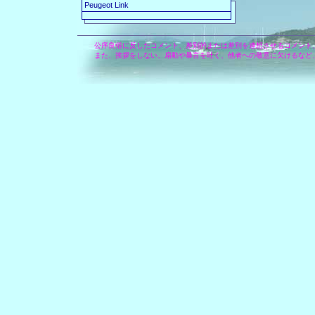
Peugeot Link
公序良俗に反したコメント、差別的または差別を連想させるコメント
また、挨拶をしない、扇動や暴言を吐く、他者への敬意に欠けるなど