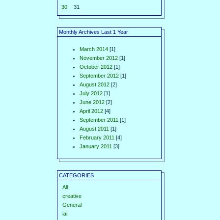
30
31
Monthly Archives Last 1 Year
March 2014
[1]
November 2012
[1]
October 2012
[1]
September 2012
[1]
August 2012
[2]
July 2012
[1]
June 2012
[2]
April 2012
[4]
September 2011
[1]
August 2011
[1]
February 2011
[4]
January 2011
[3]
CATEGORIES
All
creative
General
iai