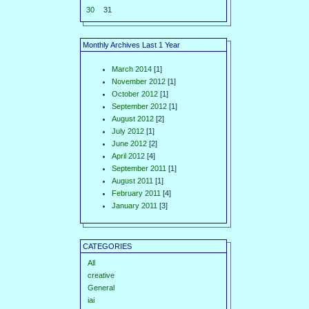
30
31
Monthly Archives Last 1 Year
March 2014
[1]
November 2012
[1]
October 2012
[1]
September 2012
[1]
August 2012
[2]
July 2012
[1]
June 2012
[2]
April 2012
[4]
September 2011
[1]
August 2011
[1]
February 2011
[4]
January 2011
[3]
CATEGORIES
All
creative
General
iai