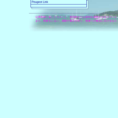
Peugeot Link
公序良俗に反したコメント、差別的または差別を連想させるコメント
また、挨拶をしない、扇動や暴言を吐く、他者への敬意に欠けるなど