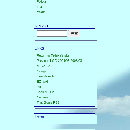
Politics
Tea
Yacht
SEARCH
LINKS
Return to Teduka's site
Previous LOG 2004/05-2008/03
AERA Ltd.
Google
Live Search
EZ navi
mixi
Kanichi Club
Nucleus
This Blog's RSS
Twitter