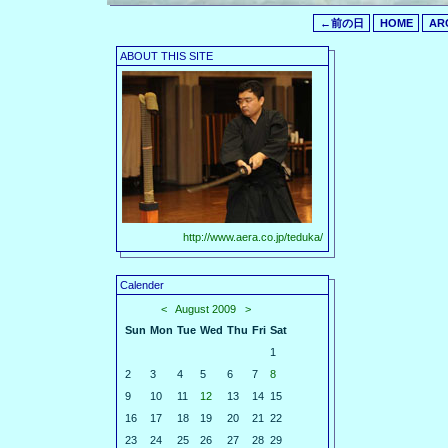
←前の日
HOME
AR
ABOUT THIS SITE
http://www.aera.co.jp/teduka/
Calender
<
August 2009
>
Sun
Mon
Tue
Wed
Thu
Fri
Sat
1
2
3
4
5
6
7
8
9
10
11
12
13
14
15
16
17
18
19
20
21
22
23
24
25
26
27
28
29