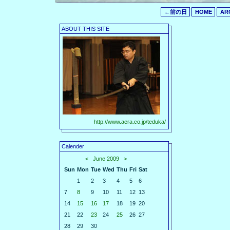
←前の日
HOME
AR
ABOUT THIS SITE
http://www.aera.co.jp/teduka/
Calender
<
June 2009
>
Sun
Mon
Tue
Wed
Thu
Fri
Sat
1
2
3
4
5
6
7
8
9
10
11
12
13
14
15
16
17
18
19
20
21
22
23
24
25
26
27
28
29
30