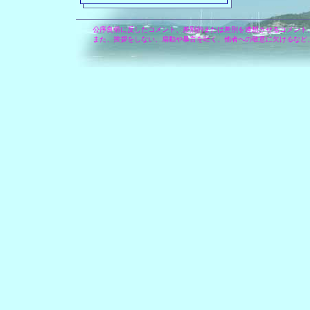
公序良俗に反したコメント、差別的または差別を連想させるコメント
また、挨拶をしない、扇動や暴言を吐く、他者への敬意に欠けるなど