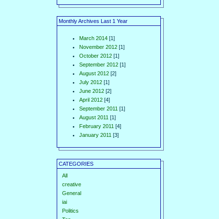
Monthly Archives Last 1 Year
March 2014
[1]
November 2012
[1]
October 2012
[1]
September 2012
[1]
August 2012
[2]
July 2012
[1]
June 2012
[2]
April 2012
[4]
September 2011
[1]
August 2011
[1]
February 2011
[4]
January 2011
[3]
CATEGORIES
All
creative
General
iai
Politics