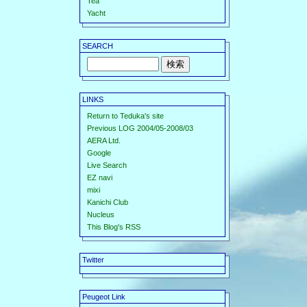
Tea
Yacht
SEARCH
LINKS
Return to Teduka's site
Previous LOG 2004/05-2008/03
AERA Ltd.
Google
Live Search
EZ navi
mixi
Kanichi Club
Nucleus
This Blog's RSS
Twitter
Peugeot Link