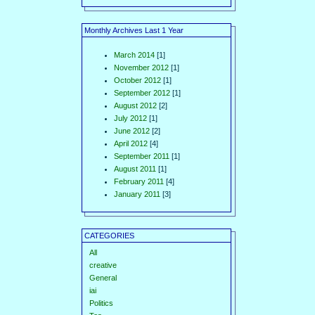
Monthly Archives Last 1 Year
March 2014
[1]
November 2012
[1]
October 2012
[1]
September 2012
[1]
August 2012
[2]
July 2012
[1]
June 2012
[2]
April 2012
[4]
September 2011
[1]
August 2011
[1]
February 2011
[4]
January 2011
[3]
CATEGORIES
All
creative
General
iai
Politics