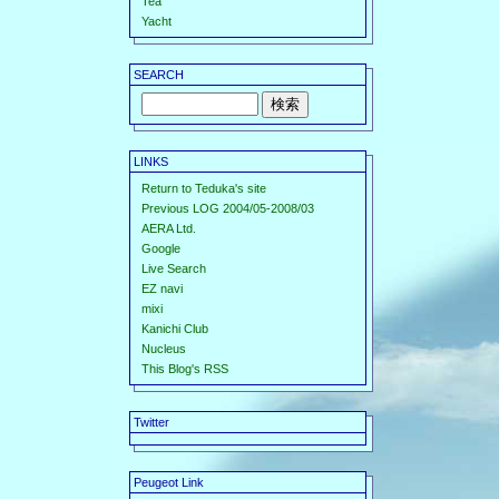
Tea
Yacht
SEARCH
LINKS
Return to Teduka's site
Previous LOG 2004/05-2008/03
AERA Ltd.
Google
Live Search
EZ navi
mixi
Kanichi Club
Nucleus
This Blog's RSS
Twitter
Peugeot Link