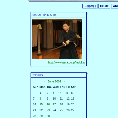
←前の日
HOME
AR
ABOUT THIS SITE
http://www.aera.co.jp/teduka/
Calender
<
June 2009
>
Sun
Mon
Tue
Wed
Thu
Fri
Sat
1
2
3
4
5
6
7
8
9
10
11
12
13
14
15
16
17
18
19
20
21
22
23
24
25
26
27
28
29
30