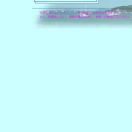
公序良俗に反したコメント、差別的または差別を連想させるコメント
また、挨拶をしない、扇動や暴言を吐く、他者への敬意に欠けるなど