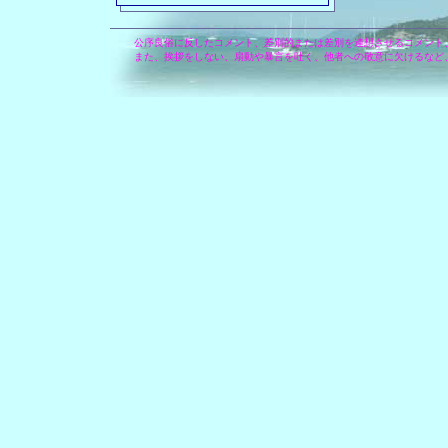
公序良俗に反したコメント、差別的または差別を連想させるコメント
また、挨拶をしない、扇動や暴言を吐く、他者への敬意に欠けるなど