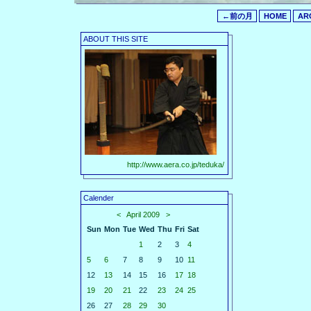
←前の月
HOME
AR
ABOUT THIS SITE
http://www.aera.co.jp/teduka/
Calender
<
April 2009
>
Sun
Mon
Tue
Wed
Thu
Fri
Sat
1
2
3
4
5
6
7
8
9
10
11
12
13
14
15
16
17
18
19
20
21
22
23
24
25
26
27
28
29
30