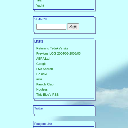
Tea
Yacht
SEARCH
LINKS
Return to Teduka's site
Previous LOG 2004/05-2008/03
AERA Ltd.
Google
Live Search
EZ navi
mixi
Kanichi Club
Nucleus
This Blog's RSS
Twitter
Peugeot Link