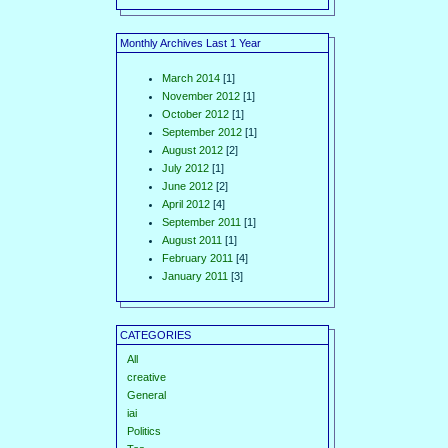
Monthly Archives Last 1 Year
March 2014
[1]
November 2012
[1]
October 2012
[1]
September 2012
[1]
August 2012
[2]
July 2012
[1]
June 2012
[2]
April 2012
[4]
September 2011
[1]
August 2011
[1]
February 2011
[4]
January 2011
[3]
CATEGORIES
All
creative
General
iai
Politics