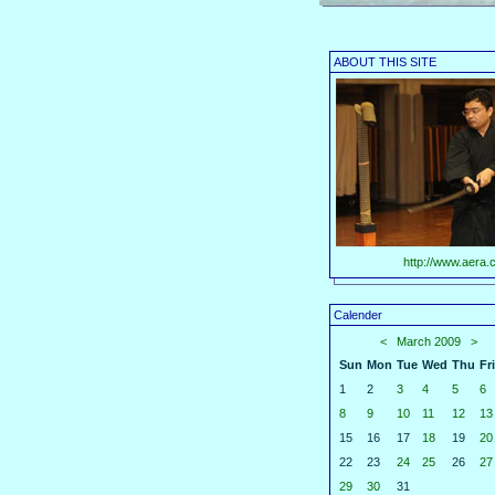
ABOUT THIS SITE
http://www.aera.c
Calender
<
March 2009
>
Sun
Mon
Tue
Wed
Thu
Fri
1
2
3
4
5
6
8
9
10
11
12
13
15
16
17
18
19
20
22
23
24
25
26
27
29
30
31