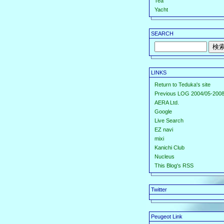
Tea
Yacht
SEARCH
LINKS
Return to Teduka's site
Previous LOG 2004/05-2008
AERA Ltd.
Google
Live Search
EZ navi
mixi
Kanichi Club
Nucleus
This Blog's RSS
Twitter
Peugeot Link