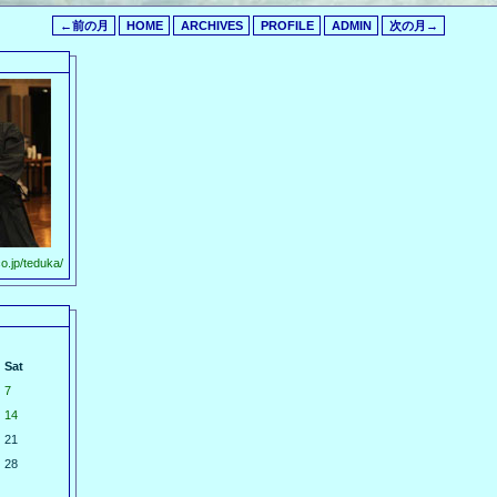
←前の月
HOME
ARCHIVES
PROFILE
ADMIN
次の月→
o.jp/teduka/
Sat
7
14
21
28