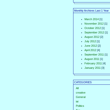
Monthly Archives Last 1 Year
March 2014
[1]
November 2012
[1]
October 2012
[1]
September 2012
[1]
August 2012
[2]
July 2012
[1]
June 2012
[2]
April 2012
[4]
September 2011
[1]
August 2011
[1]
February 2011
[4]
January 2011
[3]
CATEGORIES
All
creative
General
iai
Politics