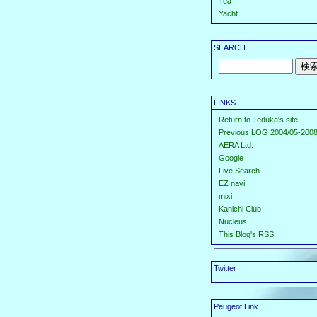
Tea
Yacht
SEARCH
LINKS
Return to Teduka's site
Previous LOG 2004/05-2008
AERA Ltd.
Google
Live Search
EZ navi
mixi
Kanichi Club
Nucleus
This Blog's RSS
Twitter
Peugeot Link