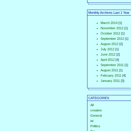
Monthly Archives Last 1 Year
March 2014
[1]
November 2012
[1]
October 2012
[1]
September 2012
[1]
August 2012
[2]
July 2012
[1]
June 2012
[2]
April 2012
[4]
September 2011
[1]
August 2011
[1]
February 2011
[4]
January 2011
[3]
CATEGORIES
All
creative
General
iai
Politics