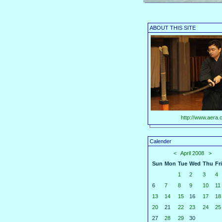
ABOUT THIS SITE
http://www.aera.c
Calender
<
April 2008
>
Sun
Mon
Tue
Wed
Thu
Fri
1
2
3
4
6
7
8
9
10
11
13
14
15
16
17
18
20
21
22
23
24
25
27
28
29
30