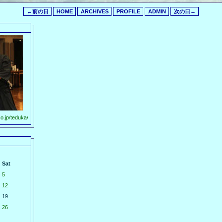
←前の日
HOME
ARCHIVES
PROFILE
ADMIN
次の日→
o.jp/teduka/
Sat
5
12
19
26