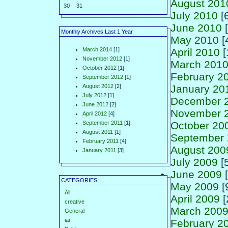
August 201
30
31
July 2010
[6
June 2010
[
Monthly Archives Last 1 Year
May 2010
[
March 2014
[1]
April 2010
[
November 2012
[1]
March 201
October 2012
[1]
February 2
September 2012
[1]
August 2012
[2]
January 20
July 2012
[1]
December 
June 2012
[2]
November 
April 2012
[4]
September 2011
[1]
October 20
August 2011
[1]
September
February 2011
[4]
August 200
January 2011
[3]
July 2009
[5
June 2009
[
CATEGORIES
May 2009
[
All
April 2009
[
creative
March 200
General
iai
February 2