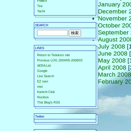
Politics
January 20
Tea
December 
Yacht
November 
October 20
SEARCH
September
August 200
July 2008
[
LINKS
June 2008
[
Return to Teduka's site
May 2008
[
Previous LOG 2004/05-2008/03
AERA Ltd.
April 2008
[
Google
March 200
Live Search
February 2
EZ navi
mixi
Kanichi Club
Nucleus
This Blog's RSS
Twitter