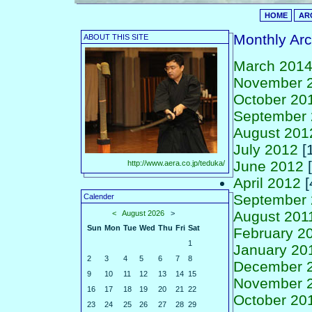
HOME
AR
Monthly Arc
ABOUT THIS SITE
March 201
November 
October 20
September
August 201
July 2012
[1
June 2012
[
http://www.aera.co.jp/teduka/
April 2012
[
September 
Calender
August 201
<
August 2026
>
Sun
Mon
Tue
Wed
Thu
Fri
Sat
February 2
1
January 20
2
3
4
5
6
7
8
December 
9
10
11
12
13
14
15
November 
16
17
18
19
20
21
22
October 20
23
24
25
26
27
28
29