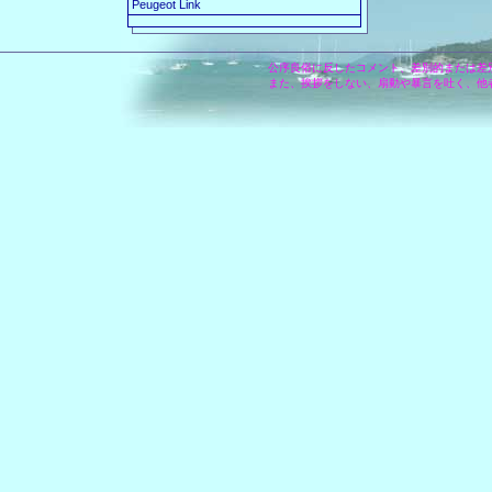
Peugeot Link
公序良俗に反したコメント、差別的または差
また、挨拶をしない、扇動や暴言を吐く、他