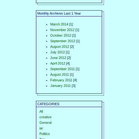
Monthly Archives Last 1 Year
March 2014
[1]
November 2012
[1]
October 2012
[1]
September 2012
[1]
August 2012
[2]
July 2012
[1]
June 2012
[2]
April 2012
[4]
September 2011
[1]
August 2011
[1]
February 2011
[4]
January 2011
[3]
CATEGORIES
All
creative
General
iai
Politics