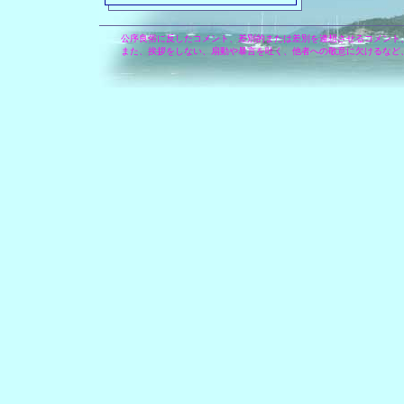
公序良俗に反したコメント、差別的または差別を連想させるコメント
また、挨拶をしない、扇動や暴言を吐く、他者への敬意に欠けるなど