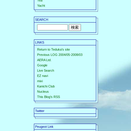
Tea
Yacht
SEARCH
LINKS
Return to Teduka's site
Previous LOG 2004/05-2008/03
AERA Ltd.
Google
Live Search
EZ navi
mixi
Kanichi Club
Nucleus
This Blog's RSS
Twitter
Peugeot Link