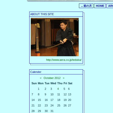
←前の月
HOME
AR
ABOUT THIS SITE
http://www.aera.co.jp/teduka/
Calender
<
October 2012
>
Sun
Mon
Tue
Wed
Thu
Fri
Sat
1
2
3
4
5
6
7
8
9
10
11
12
13
14
15
16
17
18
19
20
21
22
23
24
25
26
27
28
29
30
31