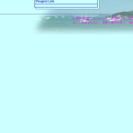
Peugeot Link
公序良俗に反したコメント、差別的または差
また、挨拶をしない、扇動や暴言を吐く、他