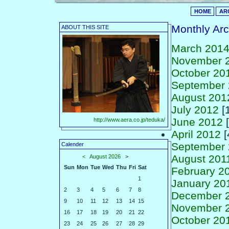
HOME
AR
Monthly Arc
ABOUT THIS SITE
March 201
November 
October 20
September
August 201
July 2012
[1
June 2012
[
http://www.aera.co.jp/teduka/
April 2012
[
September 
Calender
August 201
<
August 2026
>
Sun
Mon
Tue
Wed
Thu
Fri
Sat
February 2
1
January 20
2
3
4
5
6
7
8
December 
9
10
11
12
13
14
15
November 
16
17
18
19
20
21
22
October 20
23
24
25
26
27
28
29