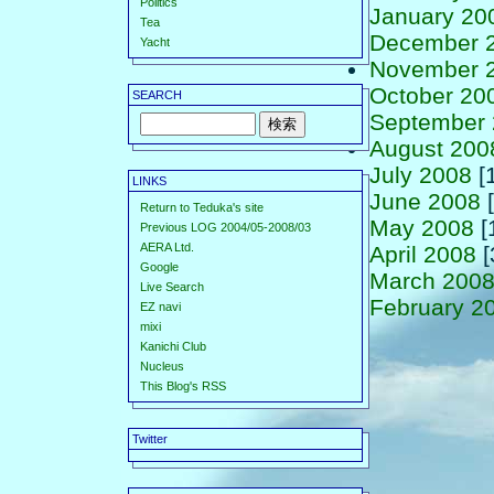
Politics
January 20
Tea
December 
Yacht
November 
October 20
SEARCH
September
August 200
July 2008
[
LINKS
June 2008
[
Return to Teduka's site
May 2008
[
Previous LOG 2004/05-2008/03
AERA Ltd.
April 2008
[
Google
March 200
Live Search
February 2
EZ navi
mixi
Kanichi Club
Nucleus
This Blog's RSS
Twitter