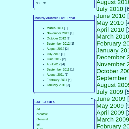
August 201
30
31
July 2010
[6
June 2010
[
Monthly Archives Last 1 Year
May 2010
[
March 2014
[1]
April 2010
[
November 2012
[1]
March 201
October 2012
[1]
February 2
September 2012
[1]
August 2012
[2]
January 20
July 2012
[1]
December 
June 2012
[2]
November 
April 2012
[4]
September 2011
[1]
October 20
August 2011
[1]
September
February 2011
[4]
August 200
January 2011
[3]
July 2009
[5
June 2009
[
CATEGORIES
May 2009
[
All
April 2009
[
creative
March 200
General
iai
February 2