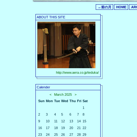
←前の月
HOME
AR
ABOUT THIS SITE
http://www.aera.co.jp/teduka/
Calender
<
March 2025
>
Sun
Mon
Tue
Wed
Thu
Fri
Sat
1
2
3
4
5
6
7
8
9
10
11
12
13
14
15
16
17
18
19
20
21
22
23
24
25
26
27
28
29