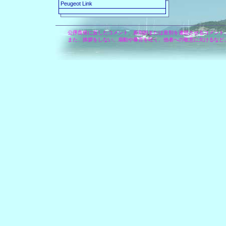
Peugeot Link
公序良俗に反したコメント、差別的または差別を連想させるコメント
また、挨拶をしない、扇動や暴言を吐く、他者への敬意に欠けるなど