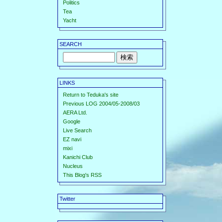
Politics
Tea
Yacht
SEARCH
LINKS
Return to Teduka's site
Previous LOG 2004/05-2008/03
AERA Ltd.
Google
Live Search
EZ navi
mixi
Kanichi Club
Nucleus
This Blog's RSS
Twitter