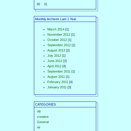
30
31
Monthly Archives Last 1 Year
March 2014
[1]
November 2012
[1]
October 2012
[1]
September 2012
[1]
August 2012
[2]
July 2012
[1]
June 2012
[2]
April 2012
[4]
September 2011
[1]
August 2011
[1]
February 2011
[4]
January 2011
[3]
CATEGORIES
All
creative
General
iai