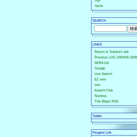
Tea
Yacht
SEARCH
LINKS
Return to Teduka's site
Previous LOG 2004/05-2008
AERA Ltd.
Google
Live Search
EZ navi
mixi
Kanichi Club
Nucleus
This Blog's RSS
Twitter
Peugeot Link