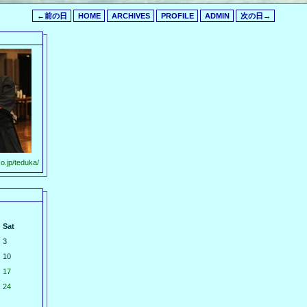
←前の日
HOME
ARCHIVES
PROFILE
ADMIN
次の日→
o.jp/teduka/
Sat
3
10
17
24