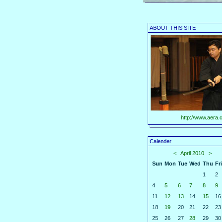
ABOUT THIS SITE
http://www.aera.c
Calender
<
April 2010
>
Sun
Mon
Tue
Wed
Thu
Fri
1
2
4
5
6
7
8
9
11
12
13
14
15
16
18
19
20
21
22
23
25
26
27
28
29
30