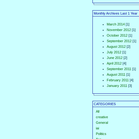
Monthly Archives Last 1 Year
March 2014
[1]
November 2012
[1]
October 2012
[1]
September 2012
[1]
August 2012
[2]
July 2012
[1]
June 2012
[2]
April 2012
[4]
September 2011
[1]
August 2011
[1]
February 2011
[4]
January 2011
[3]
CATEGORIES
All
creative
General
iai
Politics