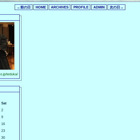
←前の日
HOME
ARCHIVES
PROFILE
ADMIN
次の日→
o.jp/teduka/
Sat
2
9
16
23
30