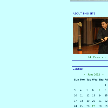
ABOUT THIS SITE
http://www.aera.c
Calender
<
June 2012
>
Sun
Mon
Tue
Wed
Thu
Fri
1
3
4
5
6
7
8
10
11
12
13
14
15
17
18
19
20
21
22
24
25
26
27
28
29