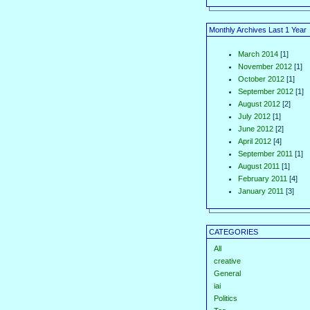
Monthly Archives Last 1 Year
March 2014
[1]
November 2012
[1]
October 2012
[1]
September 2012
[1]
August 2012
[2]
July 2012
[1]
June 2012
[2]
April 2012
[4]
September 2011
[1]
August 2011
[1]
February 2011
[4]
January 2011
[3]
CATEGORIES
All
creative
General
iai
Politics