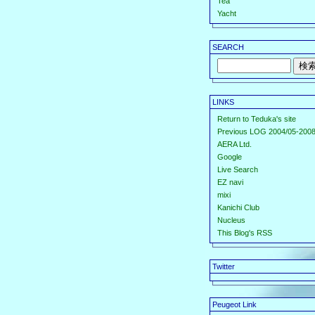
Tea
Yacht
SEARCH
LINKS
Return to Teduka's site
Previous LOG 2004/05-2008
AERA Ltd.
Google
Live Search
EZ navi
mixi
Kanichi Club
Nucleus
This Blog's RSS
Twitter
Peugeot Link