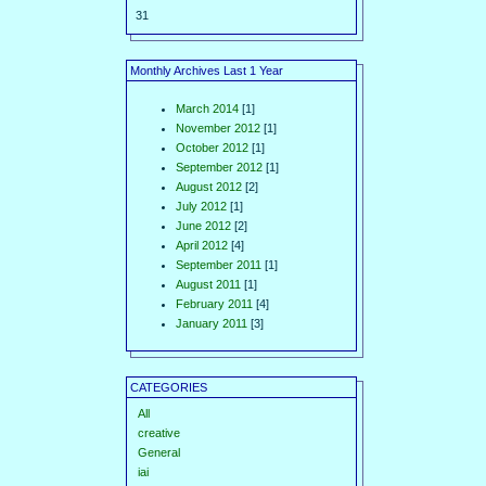
31
Monthly Archives Last 1 Year
March 2014
[1]
November 2012
[1]
October 2012
[1]
September 2012
[1]
August 2012
[2]
July 2012
[1]
June 2012
[2]
April 2012
[4]
September 2011
[1]
August 2011
[1]
February 2011
[4]
January 2011
[3]
CATEGORIES
All
creative
General
iai