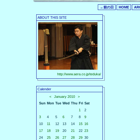
←前の日
HOME
AR
ABOUT THIS SITE
http://www.aera.co.jp/teduka/
Calender
<
January 2010
>
Sun
Mon
Tue
Wed
Thu
Fri
Sat
1
2
3
4
5
6
7
8
9
10
11
12
13
14
15
16
17
18
19
20
21
22
23
24
25
26
27
28
29
30