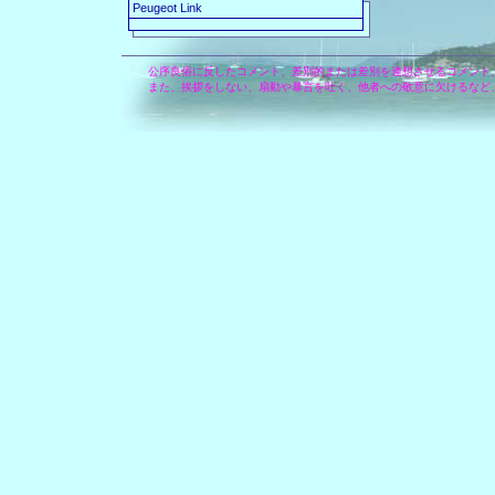
Peugeot Link
公序良俗に反したコメント、差別的または差別を連想させるコメント
また、挨拶をしない、扇動や暴言を吐く、他者への敬意に欠けるなど