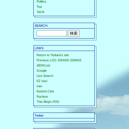
Politics
Tea
Yacht
SEARCH
LINKS
Return to Teduka's site
Previous LOG 2004/05-2008/03
AERA Ltd.
Google
Live Search
EZ navi
mixi
Kanichi Club
Nucleus
This Blog's RSS
Twitter