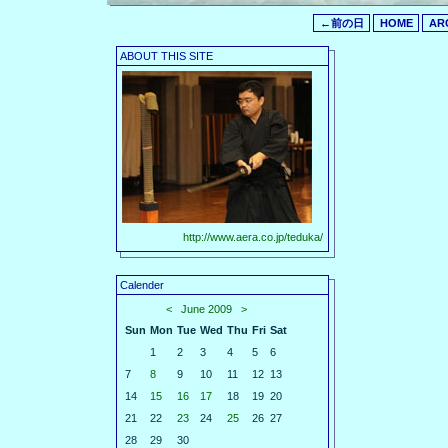
←前の日
HOME
AR
ABOUT THIS SITE
http://www.aera.co.jp/teduka/
Calender
<
June 2009
>
Sun
Mon
Tue
Wed
Thu
Fri
Sat
1
2
3
4
5
6
7
8
9
10
11
12
13
14
15
16
17
18
19
20
21
22
23
24
25
26
27
28
29
30