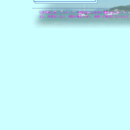
公序良俗に反したコメント、差別的または差別を連想させるコメント
また、挨拶をしない、扇動や暴言を吐く、他者への敬意に欠けるなど