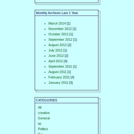
Monthly Archives Last 1 Year
March 2014
[1]
November 2012
[1]
October 2012
[1]
September 2012
[1]
August 2012
[2]
July 2012
[1]
June 2012
[2]
April 2012
[4]
September 2011
[1]
August 2011
[1]
February 2011
[4]
January 2011
[3]
CATEGORIES
All
creative
General
iai
Politics