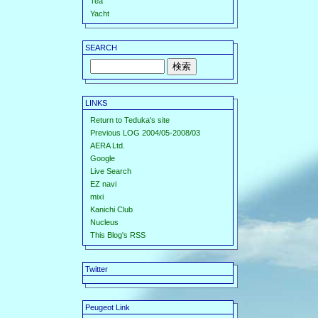
Tea
Yacht
SEARCH
LINKS
Return to Teduka's site
Previous LOG 2004/05-2008/03
AERA Ltd.
Google
Live Search
EZ navi
mixi
Kanichi Club
Nucleus
This Blog's RSS
Twitter
Peugeot Link