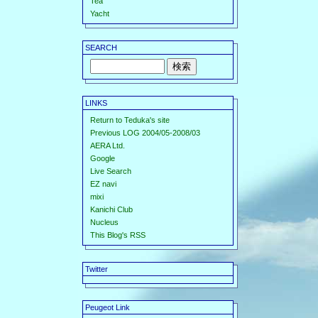
Tea
Yacht
SEARCH
LINKS
Return to Teduka's site
Previous LOG 2004/05-2008/03
AERA Ltd.
Google
Live Search
EZ navi
mixi
Kanichi Club
Nucleus
This Blog's RSS
Twitter
Peugeot Link