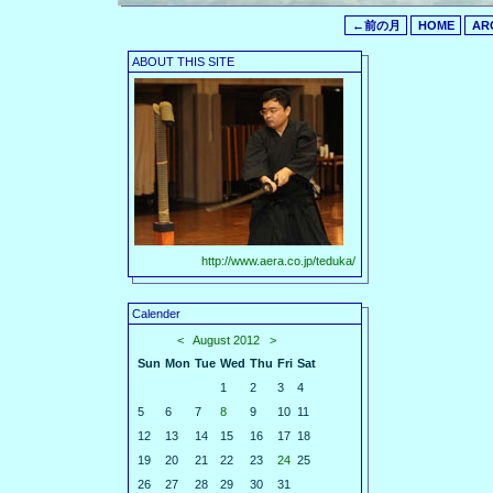
←前の月
HOME
AR
ABOUT THIS SITE
http://www.aera.co.jp/teduka/
Calender
<
August 2012
>
Sun
Mon
Tue
Wed
Thu
Fri
Sat
1
2
3
4
5
6
7
8
9
10
11
12
13
14
15
16
17
18
19
20
21
22
23
24
25
26
27
28
29
30
31