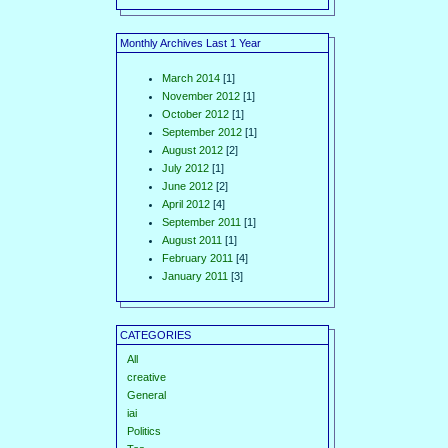
Monthly Archives Last 1 Year
March 2014
[1]
November 2012
[1]
October 2012
[1]
September 2012
[1]
August 2012
[2]
July 2012
[1]
June 2012
[2]
April 2012
[4]
September 2011
[1]
August 2011
[1]
February 2011
[4]
January 2011
[3]
CATEGORIES
All
creative
General
iai
Politics