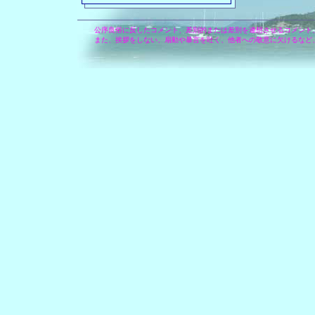
公序良俗に反したコメント、差別的または差別を連想させるコメント
また、挨拶をしない、扇動や暴言を吐く、他者への敬意に欠けるなど