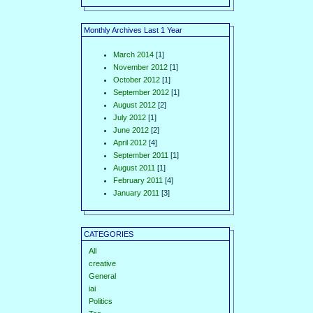
Monthly Archives Last 1 Year
March 2014
[1]
November 2012
[1]
October 2012
[1]
September 2012
[1]
August 2012
[2]
July 2012
[1]
June 2012
[2]
April 2012
[4]
September 2011
[1]
August 2011
[1]
February 2011
[4]
January 2011
[3]
CATEGORIES
All
creative
General
iai
Politics