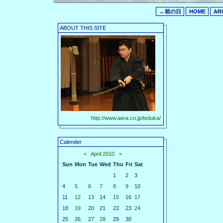
←前の日
HOME
AR
ABOUT THIS SITE
http://www.aera.co.jp/teduka/
Calender
<
April 2010
>
Sun
Mon
Tue
Wed
Thu
Fri
Sat
1
2
3
4
5
6
7
8
9
10
11
12
13
14
15
16
17
18
19
20
21
22
23
24
25
26
27
28
29
30