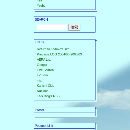
Tea
Yacht
SEARCH
LINKS
Return to Teduka's site
Previous LOG 2004/05-2008/03
AERA Ltd.
Google
Live Search
EZ navi
mixi
Kanichi Club
Nucleus
This Blog's RSS
Twitter
Peugeot Link