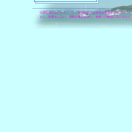
公序良俗に反したコメント、差別的または差別を連想させるコメント
また、挨拶をしない、扇動や暴言を吐く、他者への敬意に欠けるなど