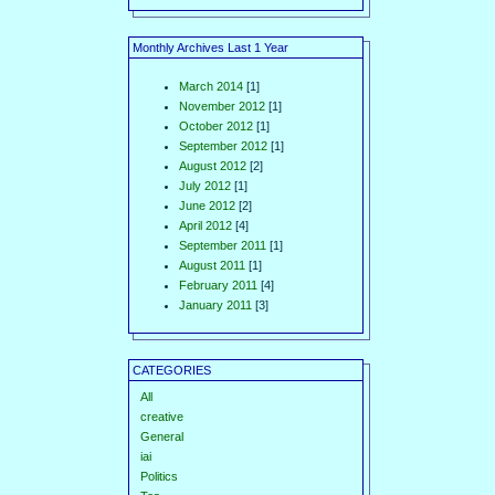
Monthly Archives Last 1 Year
March 2014
[1]
November 2012
[1]
October 2012
[1]
September 2012
[1]
August 2012
[2]
July 2012
[1]
June 2012
[2]
April 2012
[4]
September 2011
[1]
August 2011
[1]
February 2011
[4]
January 2011
[3]
CATEGORIES
All
creative
General
iai
Politics