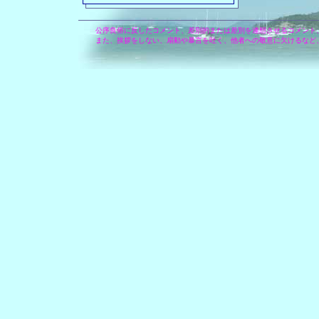
公序良俗に反したコメント、差別的または差別を連想させるコメント
また、挨拶をしない、扇動や暴言を吐く、他者への敬意に欠けるなど