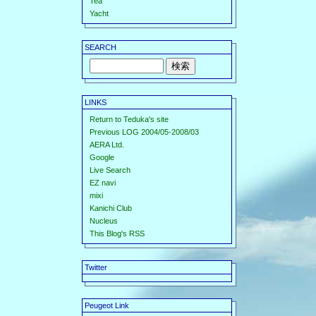
Tea
Yacht
SEARCH
LINKS
Return to Teduka's site
Previous LOG 2004/05-2008/03
AERA Ltd.
Google
Live Search
EZ navi
mixi
Kanichi Club
Nucleus
This Blog's RSS
Twitter
Peugeot Link