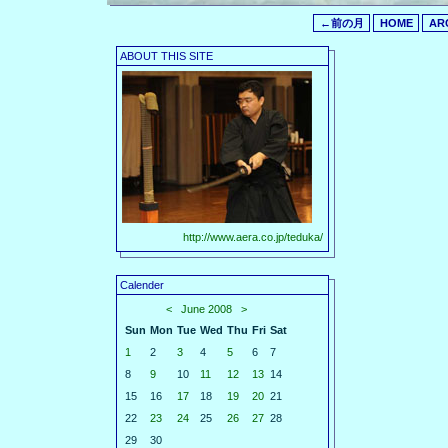
←前の月
HOME
AR
ABOUT THIS SITE
http://www.aera.co.jp/teduka/
Calender
<
June 2008
>
Sun
Mon
Tue
Wed
Thu
Fri
Sat
1
2
3
4
5
6
7
8
9
10
11
12
13
14
15
16
17
18
19
20
21
22
23
24
25
26
27
28
29
30