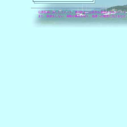
公序良俗に反したコメント、差別的または差別を連想させるコメント
また、挨拶をしない、扇動や暴言を吐く、他者への敬意に欠けるなど