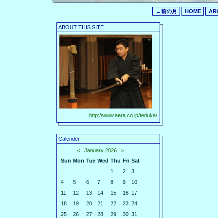
←前の月
HOME
AR
ABOUT THIS SITE
http://www.aera.co.jp/teduka/
Calender
<
January 2026
>
Sun
Mon
Tue
Wed
Thu
Fri
Sat
1
2
3
4
5
6
7
8
9
10
11
12
13
14
15
16
17
18
19
20
21
22
23
24
25
26
27
28
29
30
31