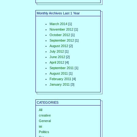
Monthly Archives Last 1 Year
March 2014
[1]
November 2012
[1]
October 2012
[1]
September 2012
[1]
August 2012
[2]
July 2012
[1]
June 2012
[2]
April 2012
[4]
September 2011
[1]
August 2011
[1]
February 2011
[4]
January 2011
[3]
CATEGORIES
All
creative
General
iai
Politics