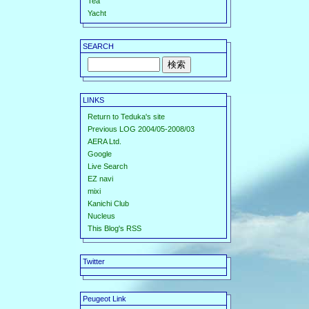
Tea
Yacht
SEARCH
LINKS
Return to Teduka's site
Previous LOG 2004/05-2008/03
AERA Ltd.
Google
Live Search
EZ navi
mixi
Kanichi Club
Nucleus
This Blog's RSS
Twitter
Peugeot Link