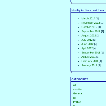
Monthly Archives Last 1 Year
March 2014
[1]
November 2012
[1]
October 2012
[1]
September 2012
[1]
August 2012
[2]
July 2012
[1]
June 2012
[2]
April 2012
[4]
September 2011
[1]
August 2011
[1]
February 2011
[4]
January 2011
[3]
CATEGORIES
All
creative
General
iai
Politics