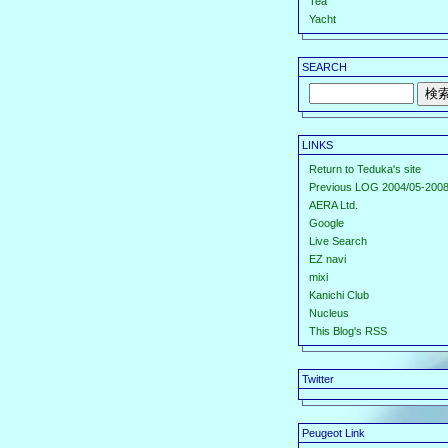
Tea
Yacht
SEARCH
LINKS
Return to Teduka's site
Previous LOG 2004/05-2008
AERA Ltd.
Google
Live Search
EZ navi
mixi
Kanichi Club
Nucleus
This Blog's RSS
Twitter
Peugeot Link