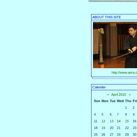
ABOUT THIS SITE
http://www.aera.c
Calender
<
April 2010
>
Sun
Mon
Tue
Wed
Thu
Fri
1
2
4
5
6
7
8
9
11
12
13
14
15
16
18
19
20
21
22
23
25
26
27
28
29
30