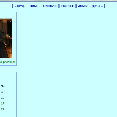
←前の日
HOME
ARCHIVES
PROFILE
ADMIN
次の日→
o.jp/teduka/
Sat
3
10
17
24