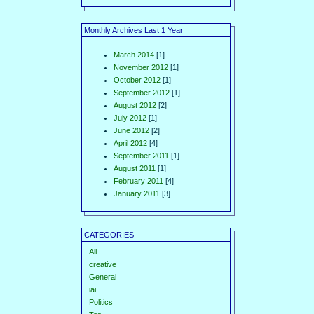
Monthly Archives Last 1 Year
March 2014
[1]
November 2012
[1]
October 2012
[1]
September 2012
[1]
August 2012
[2]
July 2012
[1]
June 2012
[2]
April 2012
[4]
September 2011
[1]
August 2011
[1]
February 2011
[4]
January 2011
[3]
CATEGORIES
All
creative
General
iai
Politics