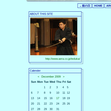
←前の日
HOME
AR
ABOUT THIS SITE
http://www.aera.co.jp/teduka/
Calender
<
December 2009
>
Sun
Mon
Tue
Wed
Thu
Fri
Sat
1
2
3
4
5
6
7
8
9
10
11
12
13
14
15
16
17
18
19
20
21
22
23
24
25
26
27
28
29
30
31