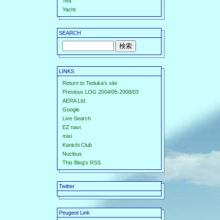
Tea
Yacht
SEARCH
LINKS
Return to Teduka's site
Previous LOG 2004/05-2008/03
AERA Ltd.
Google
Live Search
EZ navi
mixi
Kanichi Club
Nucleus
This Blog's RSS
Twitter
Peugeot Link