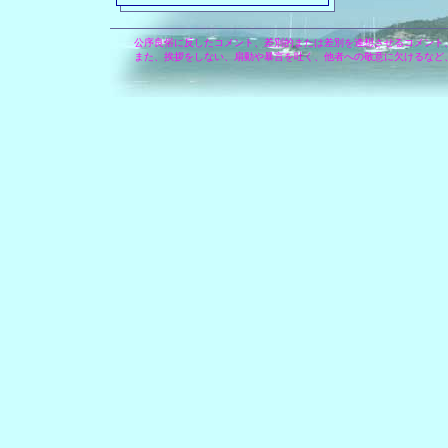
公序良俗に反したコメント、差別的または差別を連想させるコメント
また、挨拶をしない、扇動や暴言を吐く、他者への敬意に欠けるなど