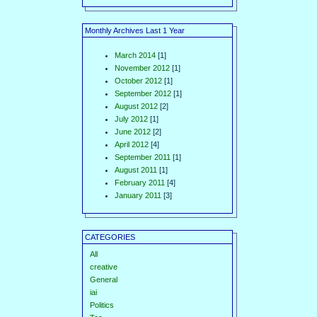
Monthly Archives Last 1 Year
March 2014
[1]
November 2012
[1]
October 2012
[1]
September 2012
[1]
August 2012
[2]
July 2012
[1]
June 2012
[2]
April 2012
[4]
September 2011
[1]
August 2011
[1]
February 2011
[4]
January 2011
[3]
CATEGORIES
All
creative
General
iai
Politics