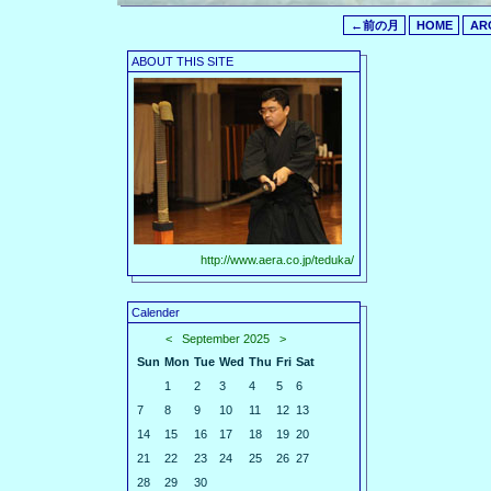
←前の月
HOME
AR
ABOUT THIS SITE
http://www.aera.co.jp/teduka/
Calender
<
September 2025
>
Sun
Mon
Tue
Wed
Thu
Fri
Sat
1
2
3
4
5
6
7
8
9
10
11
12
13
14
15
16
17
18
19
20
21
22
23
24
25
26
27
28
29
30