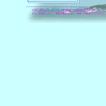
公序良俗に反したコメント、差別的または差別を連想させるコメント
また、挨拶をしない、扇動や暴言を吐く、他者への敬意に欠けるなど