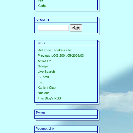
Tea
Yacht
SEARCH
LINKS
Return to Teduka's site
Previous LOG 2004/05-2008/03
AERA Ltd.
Google
Live Search
EZ navi
mixi
Kanichi Club
Nucleus
This Blog's RSS
Twitter
Peugeot Link