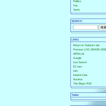
Politics
Tea
Yacht
SEARCH
LINKS
Return to Teduka's site
Previous LOG 2004/05-2008
AERA Ltd.
Google
Live Search
EZ navi
mixi
Kanichi Club
Nucleus
This Blog's RSS
Twitter