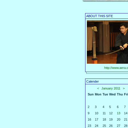
ABOUT THIS SITE
http://www.aera.c
Calender
<
January 2011
>
Sun
Mon
Tue
Wed
Thu
Fri
2
3
4
5
6
7
9
10
11
12
13
14
16
17
18
19
20
21
23
24
25
26
27
28