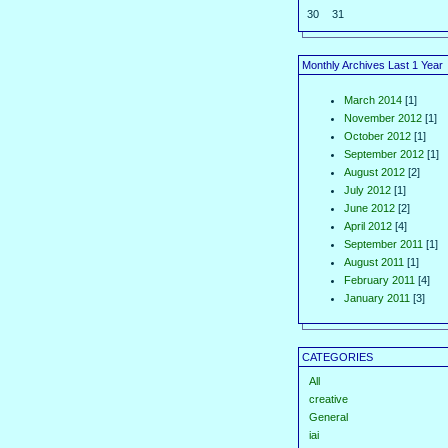
30
31
Monthly Archives Last 1 Year
March 2014
[1]
November 2012
[1]
October 2012
[1]
September 2012
[1]
August 2012
[2]
July 2012
[1]
June 2012
[2]
April 2012
[4]
September 2011
[1]
August 2011
[1]
February 2011
[4]
January 2011
[3]
CATEGORIES
All
creative
General
iai