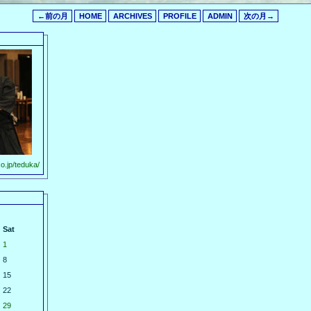
←前の月
HOME
ARCHIVES
PROFILE
ADMIN
次の月→
o.jp/teduka/
Sat
1
8
15
22
29