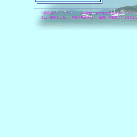
公序良俗に反したコメント、差別的または差別を連想させるコメント
また、挨拶をしない、扇動や暴言を吐く、他者への敬意に欠けるなど