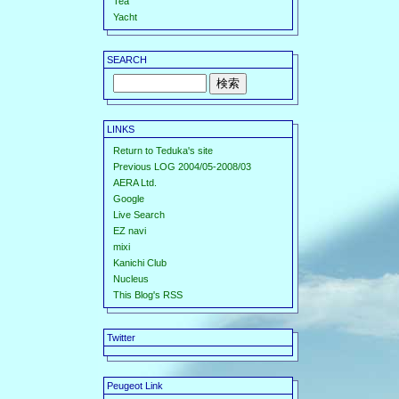
Tea
Yacht
SEARCH
LINKS
Return to Teduka's site
Previous LOG 2004/05-2008/03
AERA Ltd.
Google
Live Search
EZ navi
mixi
Kanichi Club
Nucleus
This Blog's RSS
Twitter
Peugeot Link