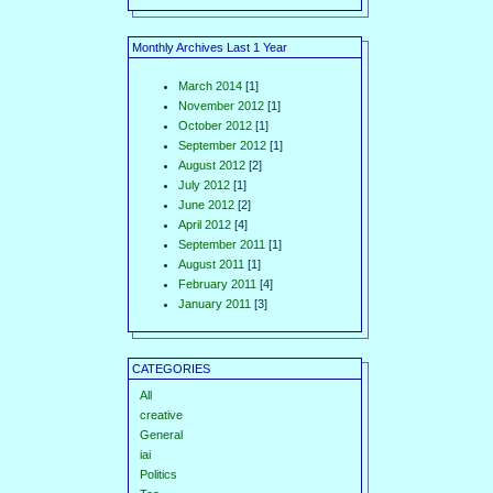
Monthly Archives Last 1 Year
March 2014
[1]
November 2012
[1]
October 2012
[1]
September 2012
[1]
August 2012
[2]
July 2012
[1]
June 2012
[2]
April 2012
[4]
September 2011
[1]
August 2011
[1]
February 2011
[4]
January 2011
[3]
CATEGORIES
All
creative
General
iai
Politics