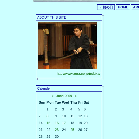
←前の日
HOME
AR
ABOUT THIS SITE
http://www.aera.co.jp/teduka/
Calender
<
June 2009
>
Sun
Mon
Tue
Wed
Thu
Fri
Sat
1
2
3
4
5
6
7
8
9
10
11
12
13
14
15
16
17
18
19
20
21
22
23
24
25
26
27
28
29
30