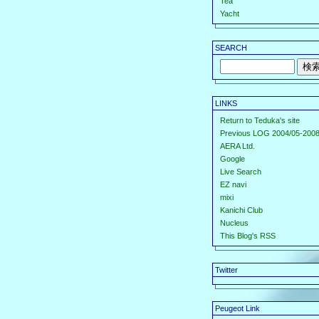
Tea
Yacht
SEARCH
LINKS
Return to Teduka's site
Previous LOG 2004/05-2008
AERA Ltd.
Google
Live Search
EZ navi
mixi
Kanichi Club
Nucleus
This Blog's RSS
Twitter
Peugeot Link