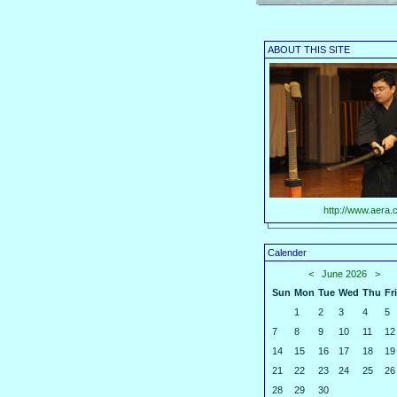
ABOUT THIS SITE
http://www.aera.c
Calender
<
June 2026
>
Sun
Mon
Tue
Wed
Thu
Fri
1
2
3
4
5
7
8
9
10
11
12
14
15
16
17
18
19
21
22
23
24
25
26
28
29
30