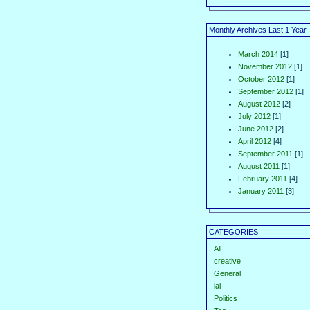
Monthly Archives Last 1 Year
March 2014
[1]
November 2012
[1]
October 2012
[1]
September 2012
[1]
August 2012
[2]
July 2012
[1]
June 2012
[2]
April 2012
[4]
September 2011
[1]
August 2011
[1]
February 2011
[4]
January 2011
[3]
CATEGORIES
All
creative
General
iai
Politics