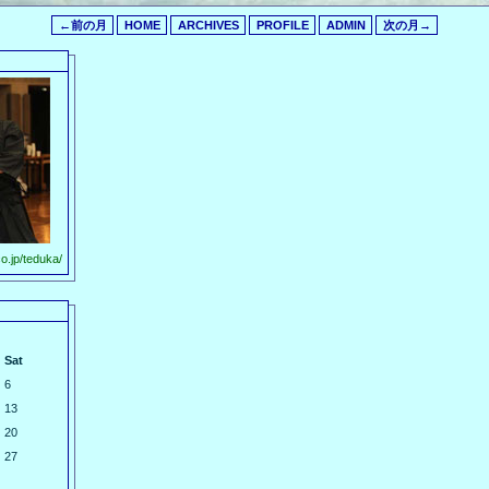
←前の月
HOME
ARCHIVES
PROFILE
ADMIN
次の月→
o.jp/teduka/
Sat
6
13
20
27