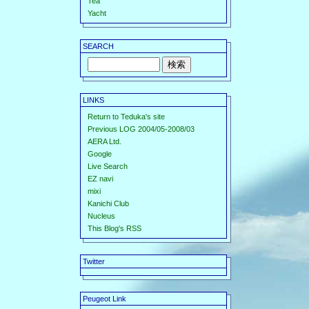
Tea
Yacht
SEARCH
LINKS
Return to Teduka's site
Previous LOG 2004/05-2008/03
AERA Ltd.
Google
Live Search
EZ navi
mixi
Kanichi Club
Nucleus
This Blog's RSS
Twitter
Peugeot Link