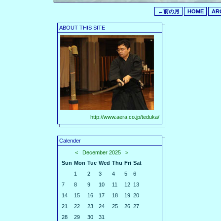
←前の月
HOME
AR
ABOUT THIS SITE
http://www.aera.co.jp/teduka/
Calender
<
December 2025
>
Sun
Mon
Tue
Wed
Thu
Fri
Sat
1
2
3
4
5
6
7
8
9
10
11
12
13
14
15
16
17
18
19
20
21
22
23
24
25
26
27
28
29
30
31