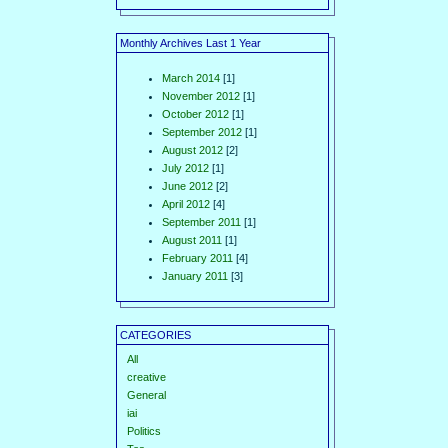
Monthly Archives Last 1 Year
March 2014
[1]
November 2012
[1]
October 2012
[1]
September 2012
[1]
August 2012
[2]
July 2012
[1]
June 2012
[2]
April 2012
[4]
September 2011
[1]
August 2011
[1]
February 2011
[4]
January 2011
[3]
CATEGORIES
All
creative
General
iai
Politics