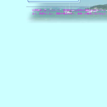
公序良俗に反したコメント、差別的または差別を連想させるコメント
また、挨拶をしない、扇動や暴言を吐く、他者への敬意に欠けるなど