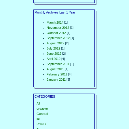
Monthly Archives Last 1 Year
March 2014
[1]
November 2012
[1]
October 2012
[1]
September 2012
[1]
August 2012
[2]
July 2012
[1]
June 2012
[2]
April 2012
[4]
September 2011
[1]
August 2011
[1]
February 2011
[4]
January 2011
[3]
CATEGORIES
All
creative
General
iai
Politics