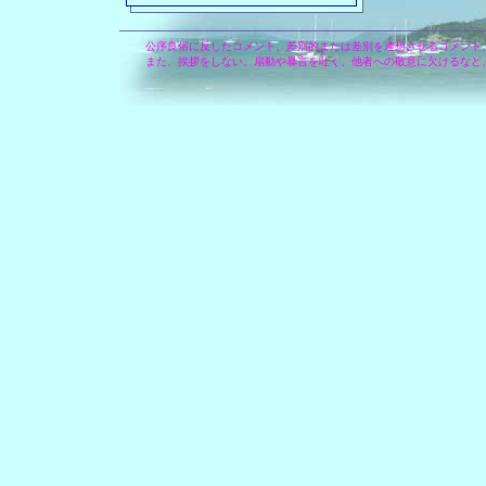
公序良俗に反したコメント、差別的または差別を連想させるコメント
また、挨拶をしない、扇動や暴言を吐く、他者への敬意に欠けるなど