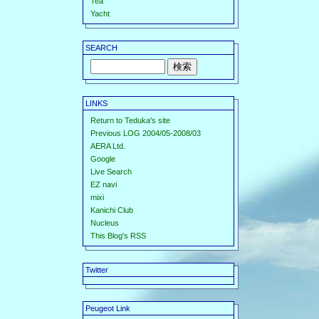
Tea
Yacht
SEARCH
LINKS
Return to Teduka's site
Previous LOG 2004/05-2008/03
AERA Ltd.
Google
Live Search
EZ navi
mixi
Kanichi Club
Nucleus
This Blog's RSS
Twitter
Peugeot Link