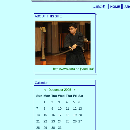
←前の月
HOME
AR
ABOUT THIS SITE
http://www.aera.co.jp/teduka/
Calender
<
December 2025
>
Sun
Mon
Tue
Wed
Thu
Fri
Sat
1
2
3
4
5
6
7
8
9
10
11
12
13
14
15
16
17
18
19
20
21
22
23
24
25
26
27
28
29
30
31