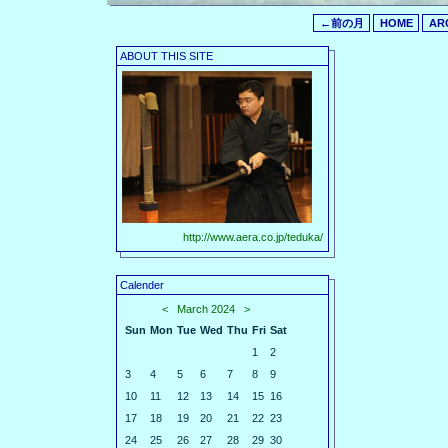
←前の月
HOME
AR
ABOUT THIS SITE
http://www.aera.co.jp/teduka/
Calender
<
March 2024
>
Sun
Mon
Tue
Wed
Thu
Fri
Sat
1
2
3
4
5
6
7
8
9
10
11
12
13
14
15
16
17
18
19
20
21
22
23
24
25
26
27
28
29
30