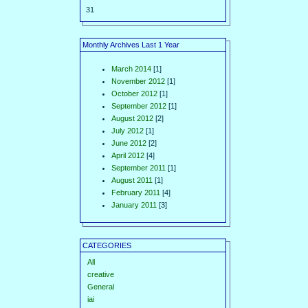
31
Monthly Archives Last 1 Year
March 2014
[1]
November 2012
[1]
October 2012
[1]
September 2012
[1]
August 2012
[2]
July 2012
[1]
June 2012
[2]
April 2012
[4]
September 2011
[1]
August 2011
[1]
February 2011
[4]
January 2011
[3]
CATEGORIES
All
creative
General
iai