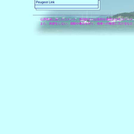
Peugeot Link
公序良俗に反したコメント、差別的または差別を連想させるコメント
また、挨拶をしない、扇動や暴言を吐く、他者への敬意に欠けるなど