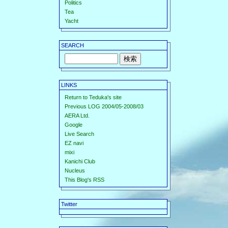
Politics
Tea
Yacht
SEARCH
LINKS
Return to Teduka's site
Previous LOG 2004/05-2008/03
AERA Ltd.
Google
Live Search
EZ navi
mixi
Kanichi Club
Nucleus
This Blog's RSS
Twitter