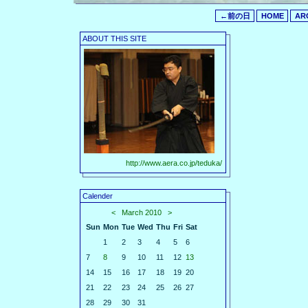
←前の日
HOME
AR
ABOUT THIS SITE
http://www.aera.co.jp/teduka/
Calender
<
March 2010
>
Sun
Mon
Tue
Wed
Thu
Fri
Sat
1
2
3
4
5
6
7
8
9
10
11
12
13
14
15
16
17
18
19
20
21
22
23
24
25
26
27
28
29
30
31