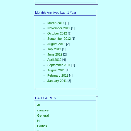
Monthly Archives Last 1 Year
March 2014
[1]
November 2012
[1]
October 2012
[1]
September 2012
[1]
August 2012
[2]
July 2012
[1]
June 2012
[2]
April 2012
[4]
September 2011
[1]
August 2011
[1]
February 2011
[4]
January 2011
[3]
CATEGORIES
All
creative
General
iai
Politics