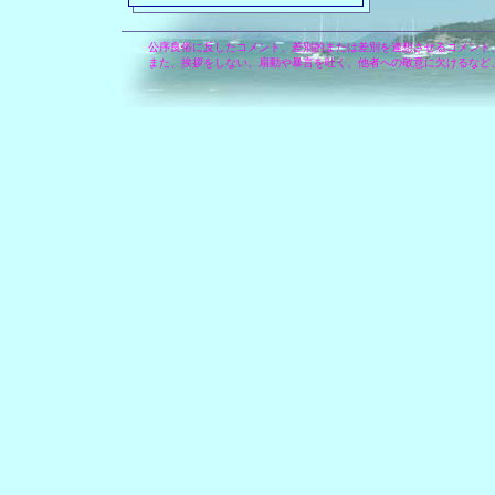
公序良俗に反したコメント、差別的または差別を連想させるコメント
また、挨拶をしない、扇動や暴言を吐く、他者への敬意に欠けるなど