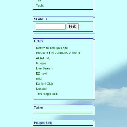
Tea
Yacht
SEARCH
LINKS
Return to Teduka's site
Previous LOG 2004/05-2008/03
AERA Ltd.
Google
Live Search
EZ navi
mixi
Kanichi Club
Nucleus
This Blog's RSS
Twitter
Peugeot Link