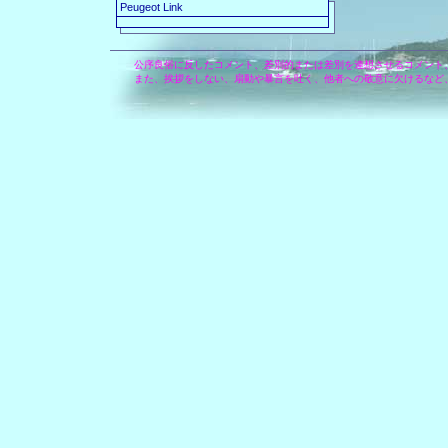
Peugeot Link
公序良俗に反したコメント、差別的または差別を連想させるコメント
また、挨拶をしない、扇動や暴言を吐く、他者への敬意に欠けるなど