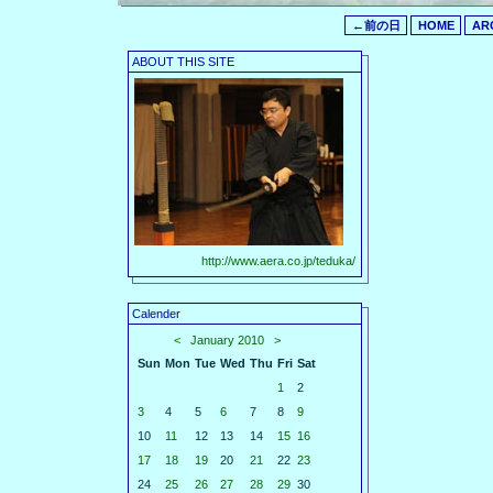
←前の日
HOME
AR
ABOUT THIS SITE
http://www.aera.co.jp/teduka/
Calender
<
January 2010
>
Sun
Mon
Tue
Wed
Thu
Fri
Sat
1
2
3
4
5
6
7
8
9
10
11
12
13
14
15
16
17
18
19
20
21
22
23
24
25
26
27
28
29
30