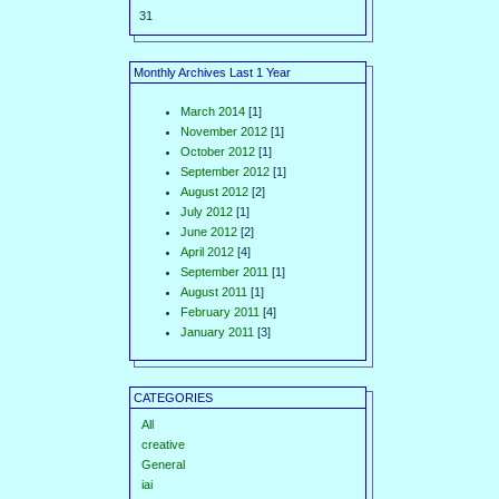
31
Monthly Archives Last 1 Year
March 2014
[1]
November 2012
[1]
October 2012
[1]
September 2012
[1]
August 2012
[2]
July 2012
[1]
June 2012
[2]
April 2012
[4]
September 2011
[1]
August 2011
[1]
February 2011
[4]
January 2011
[3]
CATEGORIES
All
creative
General
iai