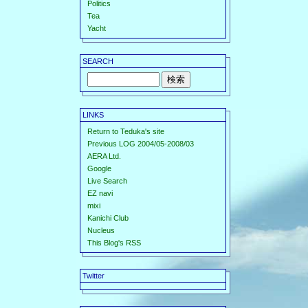
Politics
Tea
Yacht
SEARCH
LINKS
Return to Teduka's site
Previous LOG 2004/05-2008/03
AERA Ltd.
Google
Live Search
EZ navi
mixi
Kanichi Club
Nucleus
This Blog's RSS
Twitter