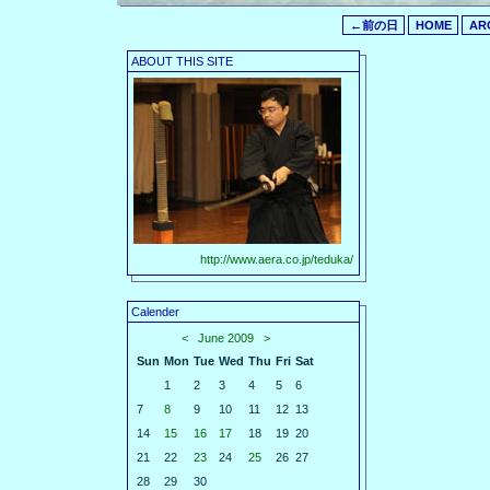
←前の日
HOME
AR
ABOUT THIS SITE
http://www.aera.co.jp/teduka/
Calender
<
June 2009
>
Sun
Mon
Tue
Wed
Thu
Fri
Sat
1
2
3
4
5
6
7
8
9
10
11
12
13
14
15
16
17
18
19
20
21
22
23
24
25
26
27
28
29
30