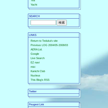
Tea
Yacht
SEARCH
LINKS
Return to Teduka's site
Previous LOG 2004/05-2008/03
AERA Ltd.
Google
Live Search
EZ navi
mixi
Kanichi Club
Nucleus
This Blog's RSS
Twitter
Peugeot Link