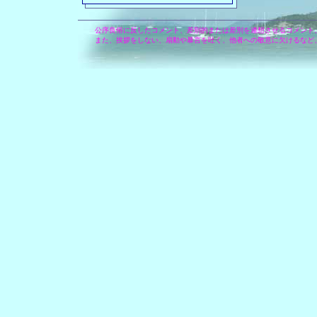
公序良俗に反したコメント、差別的または差別を連想させるコメント
また、挨拶をしない、扇動や暴言を吐く、他者への敬意に欠けるなど