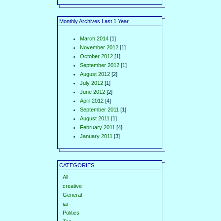
Monthly Archives Last 1 Year
March 2014
[1]
November 2012
[1]
October 2012
[1]
September 2012
[1]
August 2012
[2]
July 2012
[1]
June 2012
[2]
April 2012
[4]
September 2011
[1]
August 2011
[1]
February 2011
[4]
January 2011
[3]
CATEGORIES
All
creative
General
iai
Politics